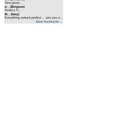
Very good...
d... (Belgium)
Perfect !!!...
M... (Italy)
Everything arrived perfect ... see you s...
More feedbacks ...