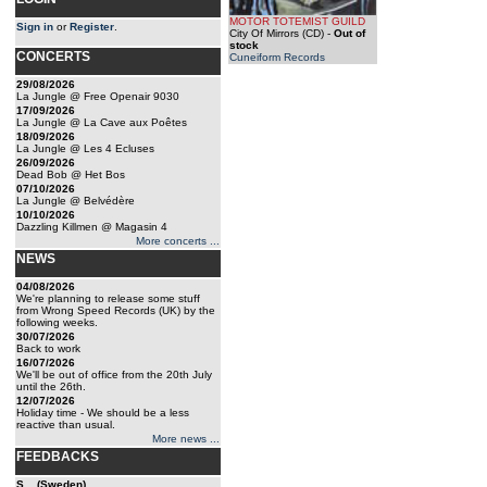
MOTOR TOTEMIST GUILD
Sign in
or
Register
.
City Of Mirrors (CD)
-
Out of
stock
CONCERTS
Cuneiform Records
29/08/2026
La Jungle @ Free Openair 9030
17/09/2026
La Jungle @ La Cave aux Poêtes
18/09/2026
La Jungle @ Les 4 Ecluses
26/09/2026
Dead Bob @ Het Bos
07/10/2026
La Jungle @ Belvédère
10/10/2026
Dazzling Killmen @ Magasin 4
More concerts ...
NEWS
04/08/2026
We're planning to release some stuff
from Wrong Speed Records (UK) by the
following weeks.
30/07/2026
Back to work
16/07/2026
We'll be out of office from the 20th July
until the 26th.
12/07/2026
Holiday time - We should be a less
reactive than usual.
More news ...
FEEDBACKS
S... (Sweden)