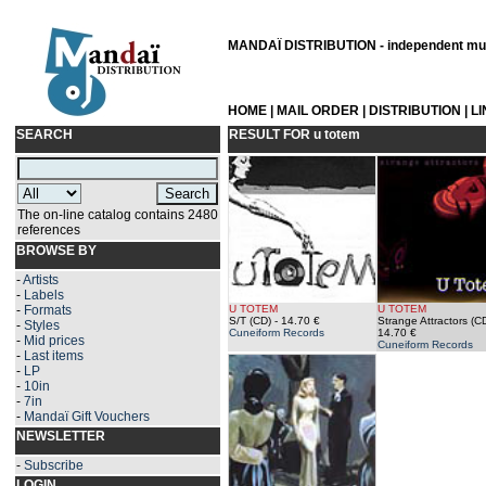
MANDAÏ DISTRIBUTION - independent musi
HOME
|
MAIL ORDER
|
DISTRIBUTION
|
L
SEARCH
RESULT FOR
u totem
The on-line catalog contains 2480
references
BROWSE BY
-
Artists
-
Labels
-
Formats
U TOTEM
U TOTEM
S/T (CD)
- 14.70 €
Strange Attractors (C
-
Styles
Cuneiform Records
14.70 €
-
Mid prices
Cuneiform Records
-
Last items
-
LP
-
10in
-
7in
-
Mandaï Gift Vouchers
NEWSLETTER
-
Subscribe
LOGIN