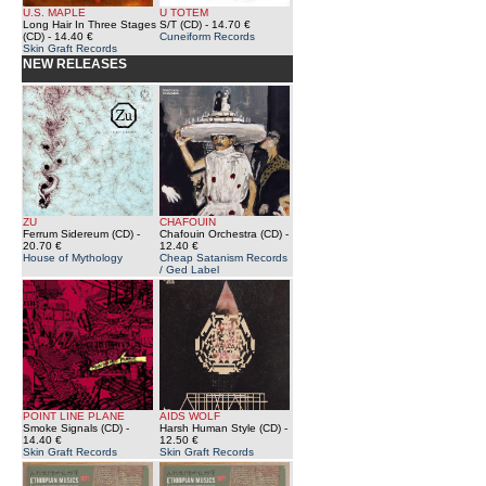
U.S. MAPLE
U TOTEM
Long Hair In Three Stages
S/T (CD)
- 14.70 €
(CD)
- 14.40 €
Cuneiform Records
Skin Graft Records
NEW RELEASES
ZU
CHAFOUIN
Ferrum Sidereum (CD)
-
Chafouin Orchestra (CD)
-
20.70 €
12.40 €
House of Mythology
Cheap Satanism Records
/ Ged Label
POINT LINE PLANE
AIDS WOLF
Smoke Signals (CD)
-
Harsh Human Style (CD)
-
14.40 €
12.50 €
Skin Graft Records
Skin Graft Records