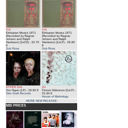
V/A
V/A
Ethiopian Musics 1971
Ethiopian Musics 1971
(Recorded by Ragnar
(Recorded by Ragnar
Johson and Ralph
Johson and Ralph
Harrisson) (2xCD)
- 20.70
Harrisson) (2xLP)
- 26.80
€
€
Sub Rosa
Sub Rosa
HYPER GAL
ZU
Our Hyper (LP)
- 29.90 €
Ferrum Sidereum (2xLP)
-
Skin Graft Records
51.60 €
House of Mythology
-MORE NEW RELEASE-
MID PRICES