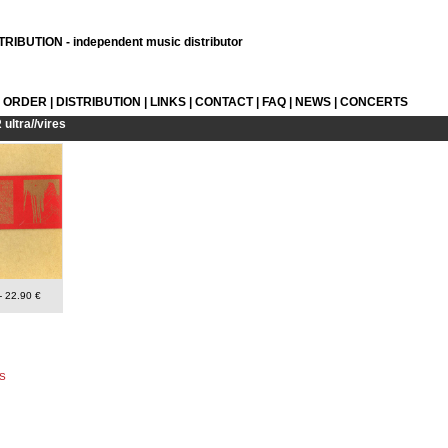
RIBUTION - independent music distributor
L ORDER
|
DISTRIBUTION
|
LINKS
|
CONTACT
|
FAQ
|
NEWS
|
CONCERTS
R
ultra//vires
- 22.90 €
S