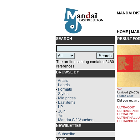
MANDAÏ DIST
HOME
|
MAI
SEARCH
RESULT FO
The on-line catalog contains 2480
references
BROWSE BY
-
Artists
-
Labels
-
Formats
V/A
Untitled (3xCD)
-
Styles
Public Guilt
-
Mid prices
Did you mean :
-
Last items
-
LP
ULTRACOÏT
-
10in
ULTRAKELVIN
ULTRALYD
-
7in
ULTRAPHALLU
-
Mandaï Gift Vouchers
ULTRAVIXEN
NEWSLETTER
-
Subscribe
LOGIN