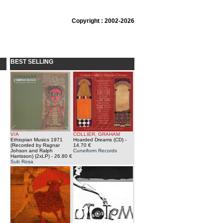
Copyright : 2002-2026
BEST SELLING
V/A
COLLIER, GRAHAM
Ethiopian Musics 1971
Hoarded Dreams (CD)
-
(Recorded by Ragnar
14.70 €
Johson and Ralph
Cuneiform Records
Harrisson) (2xLP)
- 26.80 €
Sub Rosa