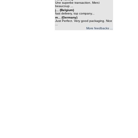
Une superbe transaction. Merci
beaucoup ...
j... (Belgium)
fast delivery, top company...
m... (Germany)
Just Perfect. Very good packaging. Nice
...
More feedbacks ...