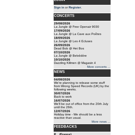
Sign in
or
Register
.
CONCERTS
29/08/2026
La Jungle @ Free Openair 9030
17/09/2026
La Jungle @ La Cave aux Poêtes
18/09/2026
La Jungle @ Les 4 Ecluses
26/09/2026
Dead Bob @ Het Bos
07/10/2026
La Jungle @ Belvédère
10/10/2026
Dazzling Killmen @ Magasin 4
More concerts ...
NEWS
04/08/2026
We're planning to release some stuff
from Wrong Speed Records (UK) by the
following weeks.
30/07/2026
Back to work
16/07/2026
We'll be out of office from the 20th July
until the 26th.
12/07/2026
Holiday time - We should be a less
reactive than usual.
More news ...
FEEDBACKS
P... (France)