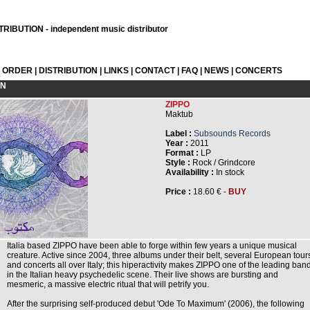
RIBUTION - independent music distributor
L ORDER
|
DISTRIBUTION
|
LINKS
|
CONTACT
|
FAQ
|
NEWS
|
CONCERTS
ON
ZIPPO
Maktub
Label :
Subsounds Records
Year :
2011
Format :
LP
Style :
Rock / Grindcore
Availability :
In stock
Price :
18.60 € -
BUY
Italia based ZIPPO have been able to forge within few years a unique musical
creature. Active since 2004, three albums under their belt, several European tour
and concerts all over Italy; this hiperactivity makes ZIPPO one of the leading ban
in the Italian heavy psychedelic scene. Their live shows are bursting and
mesmeric, a massive electric ritual that will petrify you.
After the surprising self-produced debut 'Ode To Maximum' (2006), the following