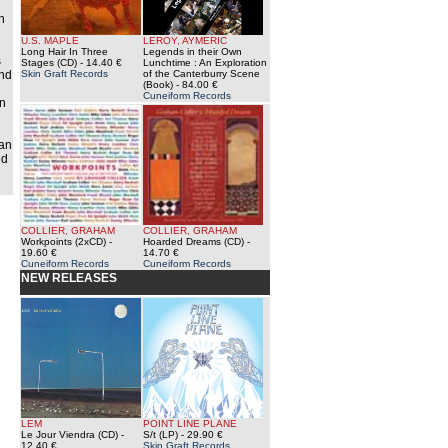
h
U.S. MAPLE
LEROY, AYMERIC
Long Hair In Three
Legends in their Own
s
Stages (CD)
- 14.40 €
Lunchtime : An Exploration
und
Skin Graft Records
of the Canterburry Scene
(Book)
- 84.00 €
Cuneiform Records
en
 an
ed
COLLIER, GRAHAM
COLLIER, GRAHAM
Workpoints (2xCD)
-
Hoarded Dreams (CD)
-
19.60 €
14.70 €
Cuneiform Records
Cuneiform Records
NEW RELEASES
LEM
POINT LINE PLANE
Le Jour Viendra (CD)
-
S/t (LP)
- 29.90 €
12.40 €
Skin Graft Records