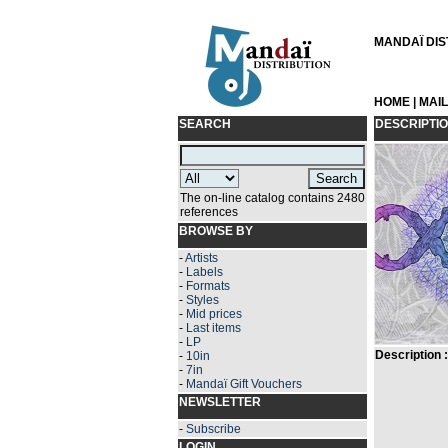
MANDAÏ DIST
HOME
|
MAI
SEARCH
DESCRIPTI
The on-line catalog contains 2480
references
BROWSE BY
-
Artists
-
Labels
-
Formats
-
Styles
-
Mid prices
-
Last items
-
LP
Description :
-
10in
-
7in
-
Mandaï Gift Vouchers
NEWSLETTER
-
Subscribe
LOGIN