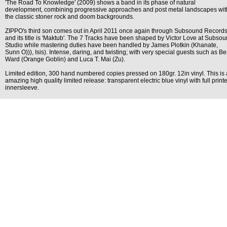
'The Road To Knowledge' (2009) shows a band in its phase of natural
development, combining progressive approaches and post metal landscapes wit
the classic stoner rock and doom backgrounds.
ZIPPO's third son comes out in April 2011 once again through Subsound Record
and its title is 'Maktub'. The 7 Tracks have been shaped by Victor Love at Subso
Studio while mastering duties have been handled by James Plotkin (Khanate,
Sunn O))), Isis). Intense, daring, and twisting; with very special guests such as B
Ward (Orange Goblin) and Luca T. Mai (Zu).
Limited edition, 300 hand numbered copies pressed on 180gr. 12in vinyl. This is
amazing high quality limited release: transparent electric blue vinyl with full print
innersleeve.