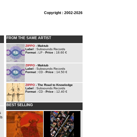
Copyright : 2002-2026
FROM THE SAME ARTIST
ZIPPO
- Maktub
Label :
Subsounds Records
Format :
LP -
Price :
18.60 €
ZIPPO
- Maktub
Label :
Subsounds Records
Format :
CD -
Price :
14.50 €
ZIPPO
- The Road to Knowledge
Label :
Subsounds Records
Format :
CD -
Price :
12.40 €
BEST SELLING
s
ds