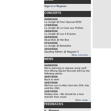
Sign in
or
Register
.
CONCERTS
29/08/2026
La Jungle @ Free Openair 9030
17/09/2026
La Jungle @ La Cave aux Poêtes
18/09/2026
La Jungle @ Les 4 Ecluses
26/09/2026
Dead Bob @ Het Bos
07/10/2026
La Jungle @ Belvédère
10/10/2026
Dazzling Killmen @ Magasin 4
More concerts ...
NEWS
04/08/2026
We're planning to release some stuff
from Wrong Speed Records (UK) by the
following weeks.
30/07/2026
Back to work
16/07/2026
We'll be out of office from the 20th July
until the 26th.
12/07/2026
Holiday time - We should be a less
reactive than usual.
More news ...
FEEDBACKS
b... (France)