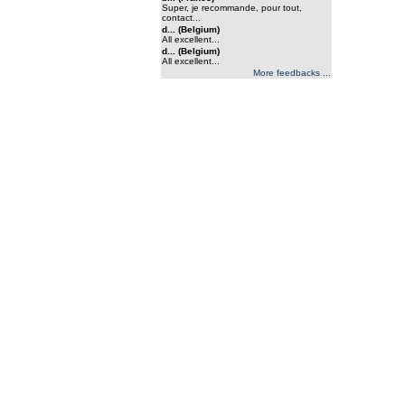
Super, je recommande, pour tout,
contact...
d... (Belgium)
All excellent...
d... (Belgium)
All excellent...
More feedbacks ...