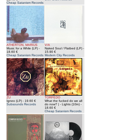
Cheap Satanism Records
ATHERTON, MARIUS
V/A
Music for a While (LP)
-
Naked Soul / Flatbed (LP)
-
18.60 €
15.90 €
Cheap Satanism Records
Modern City Records
ZU
TORPEDO
Igneo (LP)
- 19.60 €
What the fucked do we all
Subsounds Records
do now? | - Lights (10in)
-
18.60 €
Cheap Satanism Records