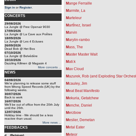
M
ange Ferraille
Sign in
or
Register
.
M
armite, La
CONCERTS
M
arteleur
29/08/2026
M
artÍnez, Israel
La Jungle @ Free Openair 9030
17/09/2026
M
arvin
La Jungle @ La Cave aux Poêtes
18/09/2026
M
arylin-rambo
La Jungle @ Les 4 Ecluses
26/09/2026
M
ass, The
Dead Bob @ Het Bos
07/10/2026
M
aster Master Wait
La Jungle @ Belvédère
10/10/2026
M
ati:k
Dazzling Killmen @ Magasin 4
More concerts ...
M
ax Cloud
NEWS
M
azurek, Rob (and Exploding Star Orchest
04/08/2026
M
cauley, Jim
We're planning to release some stuff
from Wrong Speed Records (UK) by the
following weeks.
M
eat Beat Manifesto
30/07/2026
Back to work
M
ekuria, Getatchew
16/07/2026
We'll be out of office from the 20th July
M
enche, Daniel
until the 26th.
12/07/2026
M
erzbow
Holiday time - We should be a less
reactive than usual.
M
eslier, Demetan
More news ...
M
etal Eater
FEEDBACKS
M
eteor
d... (Belgium)