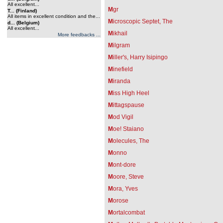
All excellent...
M
gr
T... (Finland)
All items in excellent condition and the...
M
icroscopic Septet, The
d... (Belgium)
All excellent...
M
ikhail
More feedbacks ...
M
ilgram
M
iller's, Harry Isipingo
M
inefield
M
iranda
M
iss High Heel
M
ittagspause
M
od Vigil
M
oe! Staiano
M
olecules, The
M
onno
M
ont-dore
M
oore, Steve
M
ora, Yves
M
orose
M
ortalcombat