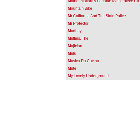
M
other Mallard's Portable Masterpiece Co.
M
ountain Bike
M
r California And The State Police
M
r Protector
M
udboy
M
uffins, The
M
ujician
M
ulu
M
usica Da Cucina
M
ute
M
y Lovely Underground