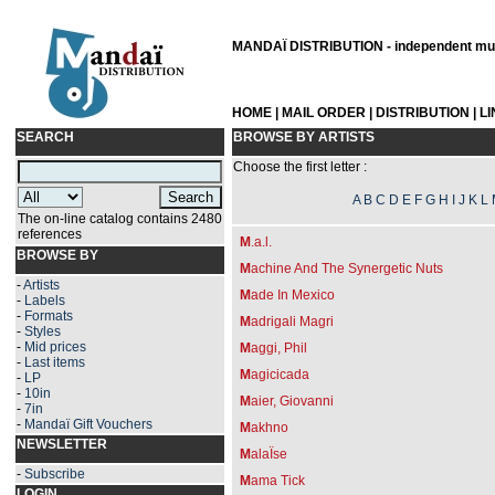
MANDAÏ DISTRIBUTION - independent musi
HOME
|
MAIL ORDER
|
DISTRIBUTION
|
L
SEARCH
BROWSE BY ARTISTS
Choose the first letter :
A
B
C
D
E
F
G
H
I
J
K
L
The on-line catalog contains 2480
references
M
.a.l.
BROWSE BY
M
achine And The Synergetic Nuts
-
Artists
M
ade In Mexico
-
Labels
-
Formats
M
adrigali Magri
-
Styles
-
Mid prices
M
aggi, Phil
-
Last items
M
agicicada
-
LP
-
10in
M
aier, Giovanni
-
7in
-
Mandaï Gift Vouchers
M
akhno
NEWSLETTER
M
alaÏse
-
Subscribe
M
ama Tick
LOGIN