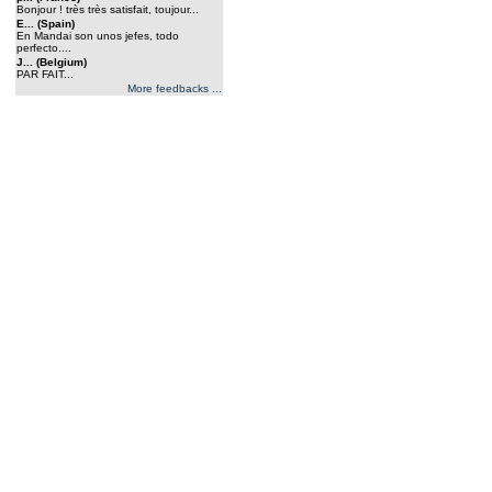
Bonjour ! très très satisfait, toujour...
E... (Spain)
En Mandai son unos jefes, todo
perfecto....
J... (Belgium)
PAR FAIT...
More feedbacks ...