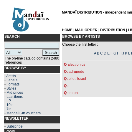
MANDAÏ DISTRIBUTION - independent musi
HOME
|
MAIL ORDER
|
DISTRIBUTION
|
L
SEARCH
BROWSE BY ARTISTS
Choose the first letter :
A
B
C
D
E
F
G
H
I
J
K
L
The on-line catalog contains 2480
references
Q
Electronics
BROWSE BY
Q
uadrupede
-
Artists
Q
uellet, Israel
-
Labels
-
Formats
Q
ui
-
Styles
-
Mid prices
Q
uintron
-
Last items
-
LP
-
10in
-
7in
-
Mandaï Gift Vouchers
NEWSLETTER
-
Subscribe
LOGIN