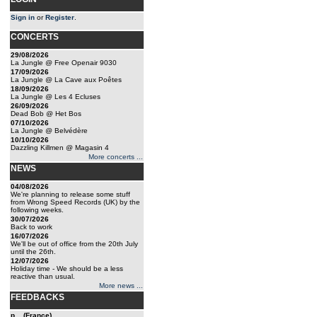
Sign in
or
Register
.
CONCERTS
29/08/2026
La Jungle @ Free Openair 9030
17/09/2026
La Jungle @ La Cave aux Poêtes
18/09/2026
La Jungle @ Les 4 Ecluses
26/09/2026
Dead Bob @ Het Bos
07/10/2026
La Jungle @ Belvédère
10/10/2026
Dazzling Killmen @ Magasin 4
More concerts ...
NEWS
04/08/2026
We're planning to release some stuff
from Wrong Speed Records (UK) by the
following weeks.
30/07/2026
Back to work
16/07/2026
We'll be out of office from the 20th July
until the 26th.
12/07/2026
Holiday time - We should be a less
reactive than usual.
More news ...
FEEDBACKS
p... (France)