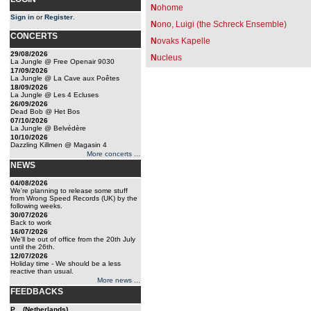
N
ohome
Sign in
or
Register
.
N
ono, Luigi (the Schreck Ensemble)
CONCERTS
N
ovaks Kapelle
29/08/2026
N
ucleus
La Jungle @ Free Openair 9030
17/09/2026
La Jungle @ La Cave aux Poêtes
18/09/2026
La Jungle @ Les 4 Ecluses
26/09/2026
Dead Bob @ Het Bos
07/10/2026
La Jungle @ Belvédère
10/10/2026
Dazzling Killmen @ Magasin 4
More concerts ...
NEWS
04/08/2026
We're planning to release some stuff
from Wrong Speed Records (UK) by the
following weeks.
30/07/2026
Back to work
16/07/2026
We'll be out of office from the 20th July
until the 26th.
12/07/2026
Holiday time - We should be a less
reactive than usual.
More news ...
FEEDBACKS
P... (Netherlands)