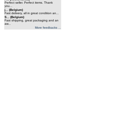
Perfect seller. Perfect items. Thank
you...
j... (Belgium)
Fast delivery, all in great condition an...
S... (Belgium)
Fast shipping, great packaging and an
aw...
More feedbacks ...