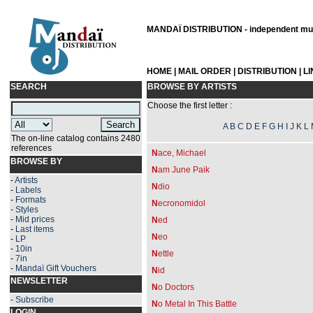
MANDAÏ DISTRIBUTION - independent musi
HOME
|
MAIL ORDER
|
DISTRIBUTION
|
L
SEARCH
BROWSE BY ARTISTS
Choose the first letter :
A
B
C
D
E
F
G
H
I
J
K
L
The on-line catalog contains 2480
references
N
ace, Michael
BROWSE BY
N
am June Paik
-
Artists
N
dio
-
Labels
-
Formats
N
ecronomidol
-
Styles
-
Mid prices
N
ed
-
Last items
N
eo
-
LP
-
10in
N
ettle
-
7in
-
Mandaï Gift Vouchers
N
id
NEWSLETTER
N
o Doctors
-
Subscribe
N
o Metal In This Battle
LOGIN