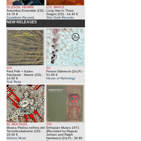
OLSSON, HENRIK
U.S. MAPLE
Antumbra Ensemble (CD)
-
Long Hair In Three
14.70 €
Stages (CD)
- 14.40 €
Cuneiform Records
Skin Graft Records
NEW RELEASES
V/A
ZU
Fred Frith + Karen
Ferrum Sidereum (2xLP)
-
Stackpole : Nature (CD)
-
51.60 €
14.90 €
House of Mythology
Sub Rosa
AL MUSTAQIL
V/A
Musica Plebea nell'era del
Ethiopian Musics 1971
Tecnofeudalesimo (CD)
-
(Recorded by Ragnar
18.60 €
Johson and Ralph
Afoforo Music
Harrisson) (2xLP)
- 26.80