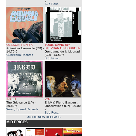
€
Sub Rosa
OLSSON, HENRIK
TOUB, DAVID (BY
Antumbra Ensemble (CD)
-
STEPHAN GINSBURGH)
14.70 €
Gendarme de la Libertad
Cuneiform Records
(CD)
- 14.50 €
Sub Rosa
IRKED
V/A
The Grievance (LP)
-
ErikM & Pierre Bastien :
25.80 €
Observations (LP)
- 20.00
Wrong Speed Records
€
Sub Rosa
-MORE NEW RELEASE-
MID PRICES