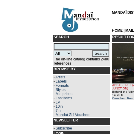
MANDAÏ DIST
HOME
|
MAI
SEARCH
RESULT FO
The on-line catalog contains 2480
references
BROWSE BY
-
Artists
-
Labels
-
Formats
ABBASI, REZ 
JUNCTION)
-
Styles
Behind the Vibr
-
Mid prices
14.70 €
-
Last items
Cuneiform Reco
-
LP
-
10in
-
7in
-
Mandaï Gift Vouchers
NEWSLETTER
-
Subscribe
LOGIN