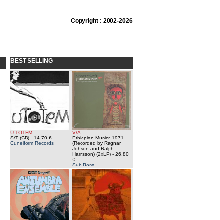
Copyright : 2002-2026
BEST SELLING
U TOTEM
V/A
S/T (CD)
- 14.70 €
Ethiopian Musics 1971
Cuneiform Records
(Recorded by Ragnar
Johson and Ralph
Harrisson) (2xLP)
- 26.80
€
Sub Rosa