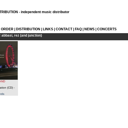
RIBUTION - independent music distributor
L ORDER
|
DISTRIBUTION
|
LINKS
|
CONTACT
|
FAQ
|
NEWS
|
CONCERTS
R
abbasi, rez (and junction)
(AND
ation (CD)
-
rds