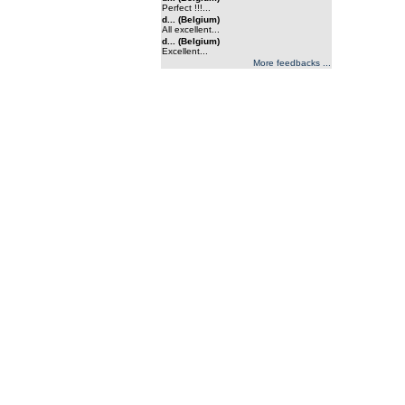
Perfect !!!...
d... (Belgium)
All excellent...
d... (Belgium)
Excellent...
More feedbacks ...