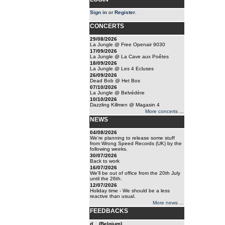
Sign in
or
Register
.
CONCERTS
29/08/2026
La Jungle @ Free Openair 9030
17/09/2026
La Jungle @ La Cave aux Poêtes
18/09/2026
La Jungle @ Les 4 Ecluses
26/09/2026
Dead Bob @ Het Bos
07/10/2026
La Jungle @ Belvédère
10/10/2026
Dazzling Killmen @ Magasin 4
More concerts ...
NEWS
04/08/2026
We're planning to release some stuff
from Wrong Speed Records (UK) by the
following weeks.
30/07/2026
Back to work
16/07/2026
We'll be out of office from the 20th July
until the 26th.
12/07/2026
Holiday time - We should be a less
reactive than usual.
More news ...
FEEDBACKS
d... (Belgium)