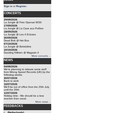
Sign in
or
Register
.
CONCERTS
29/08/2026
La Jungle @ Free Openair 9030
17/09/2026
La Jungle @ La Cave aux Poêtes
18/09/2026
La Jungle @ Les 4 Ecluses
26/09/2026
Dead Bob @ Het Bos
07/10/2026
La Jungle @ Belvédère
10/10/2026
Dazzling Killmen @ Magasin 4
More concerts ...
NEWS
04/08/2026
We're planning to release some stuff
from Wrong Speed Records (UK) by the
following weeks.
30/07/2026
Back to work
16/07/2026
We'll be out of office from the 20th July
until the 26th.
12/07/2026
Holiday time - We should be a less
reactive than usual.
More news ...
FEEDBACKS
j... (Netherlands)