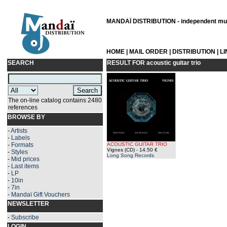
MANDAÏ DISTRIBUTION - independent musi
HOME
|
MAIL ORDER
|
DISTRIBUTION
|
L
SEARCH
RESULT FOR
acoustic guitar trio
The on-line catalog contains 2480
references
BROWSE BY
-
Artists
-
Labels
-
Formats
ACOUSTIC GUITAR TRIO
Vignes (CD)
- 14.50 €
-
Styles
Long Song Records
-
Mid prices
-
Last items
-
LP
-
10in
-
7in
-
Mandaï Gift Vouchers
NEWSLETTER
-
Subscribe
LOGIN