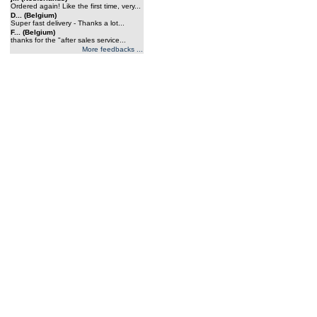
Ordered again! Like the first time, very...
D... (Belgium)
Super fast delivery - Thanks a lot...
F... (Belgium)
thanks for the "after sales service...
More feedbacks ...