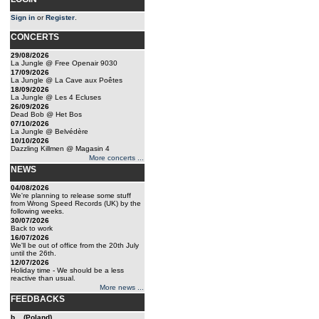
Sign in
or
Register
.
CONCERTS
29/08/2026
La Jungle @ Free Openair 9030
17/09/2026
La Jungle @ La Cave aux Poêtes
18/09/2026
La Jungle @ Les 4 Ecluses
26/09/2026
Dead Bob @ Het Bos
07/10/2026
La Jungle @ Belvédère
10/10/2026
Dazzling Killmen @ Magasin 4
More concerts ...
NEWS
04/08/2026
We're planning to release some stuff
from Wrong Speed Records (UK) by the
following weeks.
30/07/2026
Back to work
16/07/2026
We'll be out of office from the 20th July
until the 26th.
12/07/2026
Holiday time - We should be a less
reactive than usual.
More news ...
FEEDBACKS
b... (Poland)