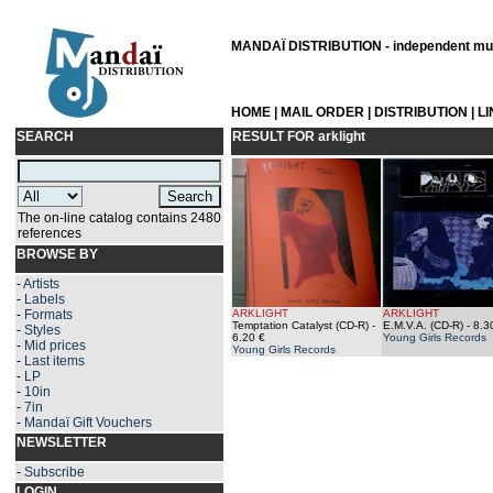
MANDAÏ DISTRIBUTION - independent musi
HOME
|
MAIL ORDER
|
DISTRIBUTION
|
L
SEARCH
RESULT FOR
arklight
The on-line catalog contains 2480
references
BROWSE BY
-
Artists
-
Labels
-
Formats
ARKLIGHT
ARKLIGHT
Temptation Catalyst (CD-R)
-
E.M.V.A. (CD-R)
- 8.3
-
Styles
6.20 €
Young Girls Records
-
Mid prices
Young Girls Records
-
Last items
-
LP
-
10in
-
7in
-
Mandaï Gift Vouchers
NEWSLETTER
-
Subscribe
LOGIN