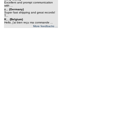
Excellent and prompt communication
with ...
z... (Germany)
Super fast shipping and great records!
T...
K... (Belgium)
Hello, j'ai bien reçu ma commande ...
More feedbacks ...