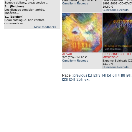
Dreamland (CD)
- 14.70 €
Heat beats live // To
Speedy delivery, great service ...
Cuneiform Records
1991-2007 (CD+DVD
S... (Belgium)
19.60 €
Les disques sont bien arrivés.
Cuneiform Records
Impécab...
Y... (Belgium)
Beau catalogue, bon contact,
commande ex...
More feedbacks ...
AHVAK
BIRDSONGS OF TH
S/T (CD)
- 14.70 €
MESOZOIC
Cuneiform Records
Extreme Spirituals (C
14.70 €
Cuneiform Records
Page :
previous
[1]
[2]
[3]
[4]
[5]
[6]
[7]
[8]
[9]
[
[23]
[24]
[25]
next