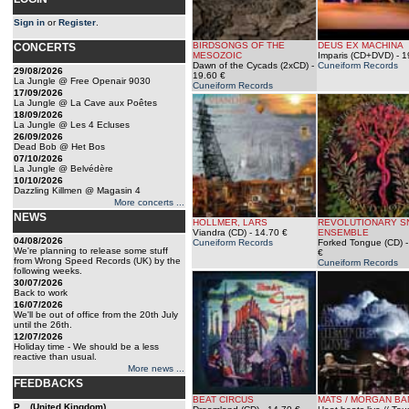
Sign in
or
Register
.
BIRDSONGS OF THE
DEUS EX MACHINA
CONCERTS
MESOZOIC
Imparis (CD+DVD)
- 1
Dawn of the Cycads (2xCD)
-
Cuneiform Records
29/08/2026
19.60 €
La Jungle @ Free Openair 9030
Cuneiform Records
17/09/2026
La Jungle @ La Cave aux Poêtes
18/09/2026
La Jungle @ Les 4 Ecluses
26/09/2026
Dead Bob @ Het Bos
07/10/2026
La Jungle @ Belvédère
10/10/2026
Dazzling Killmen @ Magasin 4
More concerts ...
NEWS
HOLLMER, LARS
REVOLUTIONARY S
Viandra (CD)
- 14.70 €
ENSEMBLE
04/08/2026
Cuneiform Records
Forked Tongue (CD)
-
We're planning to release some stuff
€
from Wrong Speed Records (UK) by the
Cuneiform Records
following weeks.
30/07/2026
Back to work
16/07/2026
We'll be out of office from the 20th July
until the 26th.
12/07/2026
Holiday time - We should be a less
reactive than usual.
More news ...
FEEDBACKS
BEAT CIRCUS
MATS / MORGAN BA
P... (United Kingdom)