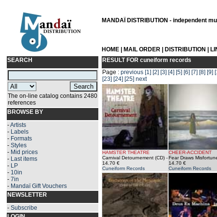
MANDAÏ DISTRIBUTION - independent musi
HOME
|
MAIL ORDER
|
DISTRIBUTION
|
L
SEARCH
RESULT FOR
cuneiform records
Page :
previous
[1]
[2]
[3]
[4]
[5]
[6]
[7]
[8]
[9]
[
[23]
[24]
[25]
next
The on-line catalog contains 2480
references
BROWSE BY
-
Artists
-
Labels
-
Formats
-
Styles
-
Mid prices
HAMSTER THEATRE
CHEER-ACCIDENT
Carnival Detournement (CD)
-
Fear Draws Misfortun
-
Last items
14.70 €
14.70 €
-
LP
Cuneiform Records
Cuneiform Records
-
10in
-
7in
-
Mandaï Gift Vouchers
NEWSLETTER
-
Subscribe
LOGIN