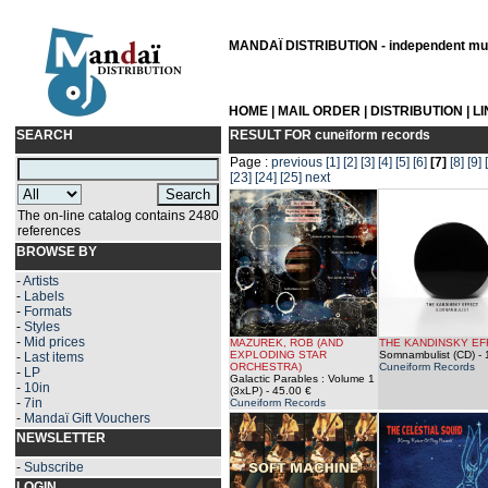
MANDAÏ DISTRIBUTION - independent musi
HOME
|
MAIL ORDER
|
DISTRIBUTION
|
L
SEARCH
RESULT FOR
cuneiform records
Page :
previous
[1]
[2]
[3]
[4]
[5]
[6]
[7]
[8]
[9]
[23]
[24]
[25]
next
The on-line catalog contains 2480
references
BROWSE BY
-
Artists
-
Labels
-
Formats
-
Styles
-
Mid prices
MAZUREK, ROB (AND
THE KANDINSKY EF
EXPLODING STAR
Somnambulist (CD)
- 
-
Last items
ORCHESTRA)
Cuneiform Records
-
LP
Galactic Parables : Volume 1
-
10in
(3xLP)
- 45.00 €
-
7in
Cuneiform Records
-
Mandaï Gift Vouchers
NEWSLETTER
-
Subscribe
LOGIN