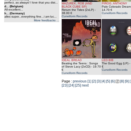
perfect, as always! I love that you dist...
MAZUREK, ROB (AND
PIROG, ANTHONY
d... (Belgium)
BLACK CUBE SP)
Palo Colorado Dream
All excellent...
Return the Tides (2xLP)
-
14.70 €
38.00 €
Cuneiform Records
h... (Germany)
Cuneiform Records
alles super...everything fine...i am luc...
More feedbacks ...
IDEAL BREAD
LED BIB
Beating the Teens : Songs
The Good Egg (LP)
-
of Steve Lacy (2xCD)
- 19.70
€
€
Cuneiform Records
Cuneiform Records
Page :
previous
[1]
[2]
[3]
[4]
[5]
[6]
[7]
[8]
[9]
[
[23]
[24]
[25]
next