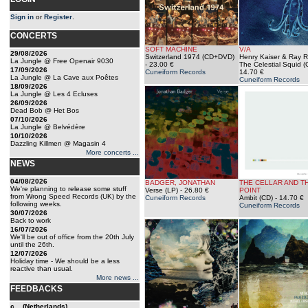
Sign in
or
Register
.
CONCERTS
SOFT MACHINE
V/A
29/08/2026
Switzerland 1974 (CD+DVD)
Henry Kaiser & Ray Ru
La Jungle @ Free Openair 9030
- 23.00 €
The Celestial Squid (
17/09/2026
Cuneiform Records
14.70 €
La Jungle @ La Cave aux Poêtes
Cuneiform Records
18/09/2026
La Jungle @ Les 4 Ecluses
26/09/2026
Dead Bob @ Het Bos
07/10/2026
La Jungle @ Belvédère
10/10/2026
Dazzling Killmen @ Magasin 4
More concerts ...
NEWS
04/08/2026
BADGER, JONATHAN
THE CELLAR AND T
We're planning to release some stuff
Verse (LP)
- 26.80 €
POINT
from Wrong Speed Records (UK) by the
Cuneiform Records
Ambit (CD)
- 14.70 €
following weeks.
Cuneiform Records
30/07/2026
Back to work
16/07/2026
We'll be out of office from the 20th July
until the 26th.
12/07/2026
Holiday time - We should be a less
reactive than usual.
More news ...
FEEDBACKS
c... (Netherlands)