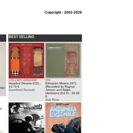
Copyright : 2002-2026
BEST SELLING
COLLIER, GRAHAM
V/A
Hoarded Dreams (CD)
-
Ethiopian Musics 1971
14.70 €
(Recorded by Ragnar
tte)
Cuneiform Records
Johson and Ralph
Harrisson) (2xLP)
- 26.80
€
Sub Rosa