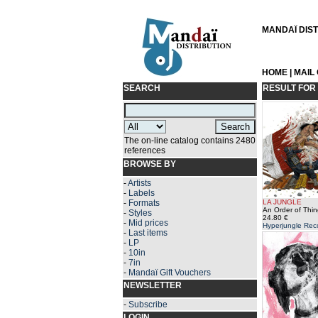
MANDAÏ DISTR
HOME
|
MAIL
SEARCH
RESULT FOR
The on-line catalog contains 2480
references
BROWSE BY
-
Artists
-
Labels
-
Formats
LA JUNGLE
An Order of Thin
-
Styles
24.80 €
-
Mid prices
Hyperjungle Rec
-
Last items
-
LP
-
10in
-
7in
-
Mandaï Gift Vouchers
NEWSLETTER
-
Subscribe
LOGIN