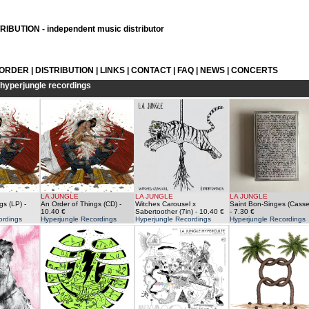
IBUTION - independent music distributor
 ORDER
|
DISTRIBUTION
|
LINKS
|
CONTACT
|
FAQ
|
NEWS
|
CONCERTS
hyperjungle recordings
LA JUNGLE
LA JUNGLE
LA JUNGLE
gs (LP)
-
An Order of Things (CD)
-
Witches Carousel x
Saint Bon-Singes (Casse
10.40 €
Sabertoother (7in)
- 10.40 €
- 7.30 €
ordings
Hyperjungle Recordings
Hyperjungle Recordings
Hyperjungle Recordings