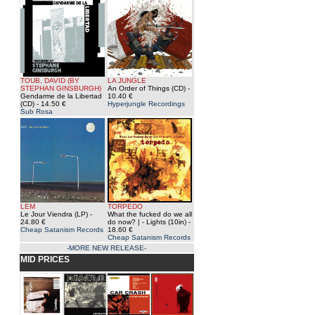
TOUB, DAVID (BY
LA JUNGLE
STEPHAN GINSBURGH)
An Order of Things (CD)
-
Gendarme de la Libertad
10.40 €
(CD)
- 14.50 €
Hyperjungle Recordings
Sub Rosa
LEM
TORPEDO
Le Jour Viendra (LP)
-
What the fucked do we all
24.80 €
do now? | - Lights (10in)
-
Cheap Satanism Records
18.60 €
Cheap Satanism Records
-MORE NEW RELEASE-
MID PRICES