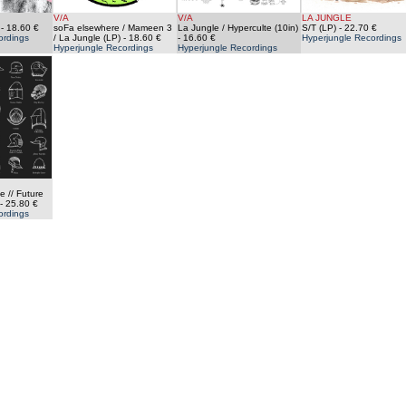
V/A
V/A
LA JUNGLE
- 18.60 €
soFa elsewhere / Mameen 3
La Jungle / Hyperculte (10in)
S/T (LP)
- 22.70 €
ordings
/ La Jungle (LP)
- 18.60 €
- 16.60 €
Hyperjungle Recordings
Hyperjungle Recordings
Hyperjungle Recordings
e // Future
- 25.80 €
ordings