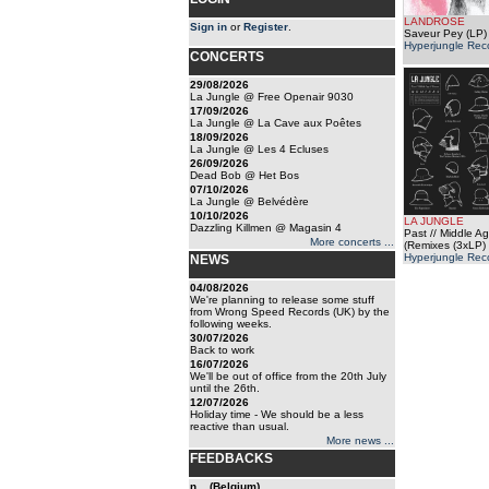
LANDROSE
Sign in
or
Register
.
Saveur Pey (LP)
Hyperjungle Rec
CONCERTS
29/08/2026
La Jungle @ Free Openair 9030
17/09/2026
La Jungle @ La Cave aux Poêtes
18/09/2026
La Jungle @ Les 4 Ecluses
26/09/2026
Dead Bob @ Het Bos
07/10/2026
La Jungle @ Belvédère
10/10/2026
LA JUNGLE
Dazzling Killmen @ Magasin 4
Past // Middle Ag
More concerts ...
(Remixes (3xLP)
Hyperjungle Rec
NEWS
04/08/2026
We're planning to release some stuff
from Wrong Speed Records (UK) by the
following weeks.
30/07/2026
Back to work
16/07/2026
We'll be out of office from the 20th July
until the 26th.
12/07/2026
Holiday time - We should be a less
reactive than usual.
More news ...
FEEDBACKS
n... (Belgium)