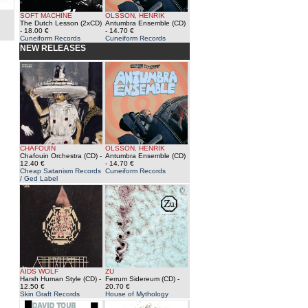
SOFT MACHINE
OLSSON, HENRIK
The Dutch Lesson (2xCD)
Antumbra Ensemble (CD)
- 18.00 €
- 14.70 €
Cuneiform Records
Cuneiform Records
NEW RELEASES
CHAFOUIN
OLSSON, HENRIK
Chafouin Orchestra (CD)
-
Antumbra Ensemble (CD)
12.40 €
- 14.70 €
Cheap Satanism Records
Cuneiform Records
/ Ged Label
AIDS WOLF
ZU
Harsh Human Style (CD)
-
Ferrum Sidereum (CD)
-
12.50 €
20.70 €
Skin Graft Records
House of Mythology