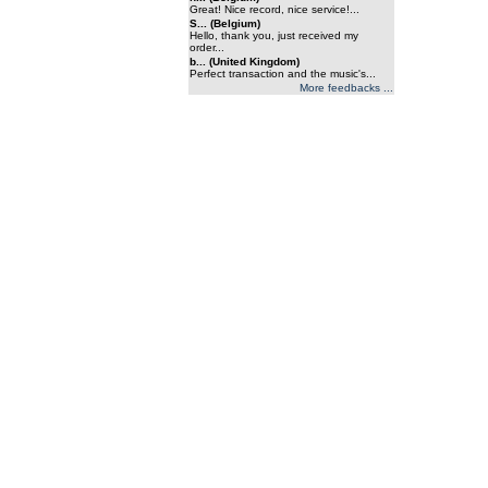
Great! Nice record, nice service!...
S... (Belgium)
Hello, thank you, just received my
order...
b... (United Kingdom)
Perfect transaction and the music's...
More feedbacks ...