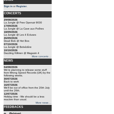
Sign in
or
Register
.
CONCERTS
29/08/2026
La Jungle @ Free Openair 9030
17/09/2026
La Jungle @ La Cave aux Poêtes
18/09/2026
La Jungle @ Les 4 Ecluses
26/09/2026
Dead Bob @ Het Bos
07/10/2026
La Jungle @ Belvédère
10/10/2026
Dazzling Killmen @ Magasin 4
More concerts ...
NEWS
04/08/2026
We're planning to release some stuff
from Wrong Speed Records (UK) by the
following weeks.
30/07/2026
Back to work
16/07/2026
We'll be out of office from the 20th July
until the 26th.
12/07/2026
Holiday time - We should be a less
reactive than usual.
More news ...
FEEDBACKS
m... (Belgium)