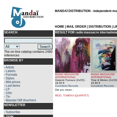
MANDAÏ DISTRIBUTION - independent musi
HOME
|
MAIL ORDER
|
DISTRIBUTION
|
L
SEARCH
RESULT FOR
radio massacre internationa
The on-line catalog contains 2480
references
BROWSE BY
-
Artists
-
Labels
-
Formats
RADIO MASSACRE
RADIO MASSACRE
INTERNATIONAL
INTERNATIONAL
-
Styles
Galactic Furnace (2xCD)
-
Time & Motion (2xCD)
-
Mid prices
18.00 €
16.60 €
-
Last items
Cuneiform Records
Cuneiform Records
-
LP
Did you mean :
-
10in
REID, TOMEKA (QUARTET)
-
7in
-
Mandaï Gift Vouchers
NEWSLETTER
-
Subscribe
LOGIN