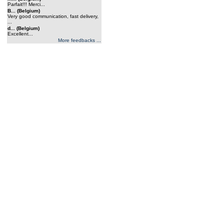
Parfait!!! Merci...
B... (Belgium)
Very good communication, fast delivery,
...
d... (Belgium)
Excellent...
More feedbacks ...