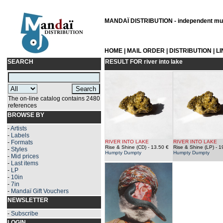
MANDAÏ DISTRIBUTION - independent musi
HOME
|
MAIL ORDER
|
DISTRIBUTION
|
L
SEARCH
RESULT FOR
river into lake
The on-line catalog contains 2480
references
BROWSE BY
-
Artists
-
Labels
-
Formats
RIVER INTO LAKE
RIVER INTO LAKE
Rise & Shine (CD)
- 13.50 €
Rise & Shine (LP)
- 1
-
Styles
Humpty Dumpty
Humpty Dumpty
-
Mid prices
-
Last items
-
LP
-
10in
-
7in
-
Mandaï Gift Vouchers
NEWSLETTER
-
Subscribe
LOGIN