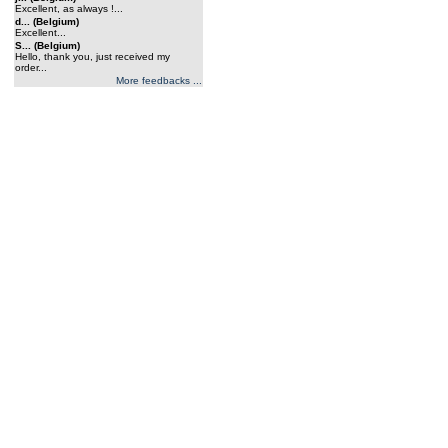
Excellent, as always !...
d... (Belgium)
Excellent...
S... (Belgium)
Hello, thank you, just received my
order...
More feedbacks ...