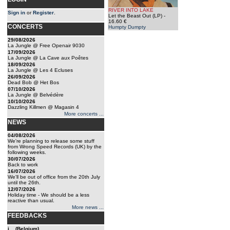
RIVER INTO LAKE
Sign in
or
Register
.
Let the Beast Out (LP)
-
16.60 €
CONCERTS
Humpty Dumpty
29/08/2026
La Jungle @ Free Openair 9030
17/09/2026
La Jungle @ La Cave aux Poêtes
18/09/2026
La Jungle @ Les 4 Ecluses
26/09/2026
Dead Bob @ Het Bos
07/10/2026
La Jungle @ Belvédère
10/10/2026
Dazzling Killmen @ Magasin 4
More concerts ...
NEWS
04/08/2026
We're planning to release some stuff
from Wrong Speed Records (UK) by the
following weeks.
30/07/2026
Back to work
16/07/2026
We'll be out of office from the 20th July
until the 26th.
12/07/2026
Holiday time - We should be a less
reactive than usual.
More news ...
FEEDBACKS
j... (Belgium)