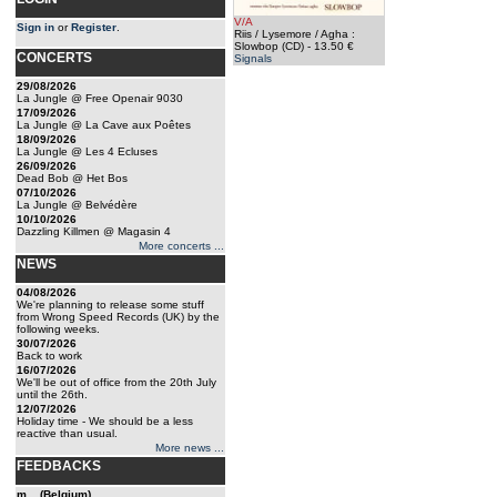
V/A
Sign in
or
Register
.
Riis / Lysemore / Agha :
Slowbop (CD)
- 13.50 €
CONCERTS
Signals
29/08/2026
La Jungle @ Free Openair 9030
17/09/2026
La Jungle @ La Cave aux Poêtes
18/09/2026
La Jungle @ Les 4 Ecluses
26/09/2026
Dead Bob @ Het Bos
07/10/2026
La Jungle @ Belvédère
10/10/2026
Dazzling Killmen @ Magasin 4
More concerts ...
NEWS
04/08/2026
We're planning to release some stuff
from Wrong Speed Records (UK) by the
following weeks.
30/07/2026
Back to work
16/07/2026
We'll be out of office from the 20th July
until the 26th.
12/07/2026
Holiday time - We should be a less
reactive than usual.
More news ...
FEEDBACKS
m... (Belgium)