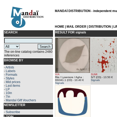
MANDAÏ DISTRIBUTION - independent musi
HOME
|
MAIL ORDER
|
DISTRIBUTION
|
L
SEARCH
RESULT FOR
signals
The on-line catalog contains 2480
references
BROWSE BY
-
Artists
-
Labels
-
Formats
V/A
SUMI
Riis / Lysemore / Agha :
S/T (CD)
- 13.50 €
-
Styles
DG341.1 (CD)
- 10.40 €
Signals
-
Mid prices
Signals
-
Last items
-
LP
-
10in
-
7in
-
Mandaï Gift Vouchers
NEWSLETTER
-
Subscribe
LOGIN