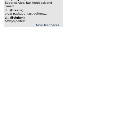
Super service, fast feedback and
correct...
d... (Greece)
great package! fast delivery...
d... (Belgium)
Always perfect...
More feedbacks ...