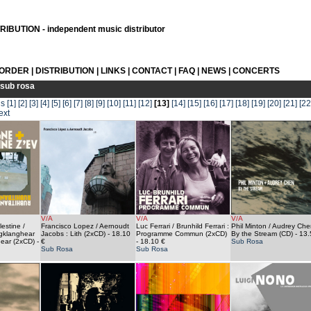
IBUTION - independent music distributor
 ORDER
|
DISTRIBUTION
|
LINKS
|
CONTACT
|
FAQ
|
NEWS
|
CONCERTS
sub rosa
us
[1]
[2]
[3]
[4]
[5]
[6]
[7]
[8]
[9]
[10]
[11]
[12]
[13]
[14]
[15]
[16]
[17]
[18]
[19]
[20]
[21]
[22
ext
V/A
V/A
V/A
estine /
Francisco Lopez / Aernoudt
Luc Ferrari / Brunhild Ferrari :
Phil Minton / Audrey Che
ngklanghear
Jacobs : Lith (2xCD)
- 18.10
Programme Commun (2xCD)
By the Stream (CD)
- 13.
ear (2xCD)
-
€
- 18.10 €
Sub Rosa
Sub Rosa
Sub Rosa