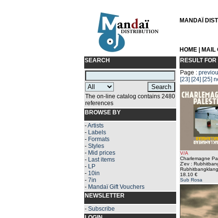
MANDAÏ DISTR
HOME
|
MAIL
SEARCH
RESULT FOR
Page :
previo
[23]
[24]
[25]
n
The on-line catalog contains 2480
references
BROWSE BY
-
Artists
-
Labels
-
Formats
-
Styles
-
Mid prices
V/A
Charlemagne Pal
-
Last items
Z'ev : Rubhitba
-
LP
Rubhitbangklang
-
10in
18.10 €
-
7in
Sub Rosa
-
Mandaï Gift Vouchers
NEWSLETTER
-
Subscribe
LOGIN