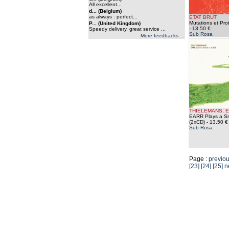
All excellent...
d... (Belgium)
as always : perfect...
ETAT BRUT
Mutations et Pro
P... (United Kingdom)
- 13.50 €
Speedy delivery, great service ...
Sub Rosa
More feedbacks ...
THIELEMANS, E
EARR Plays a Sna
(2xCD)
- 13.50 €
Sub Rosa
Page :
previo
[23]
[24]
[25]
n