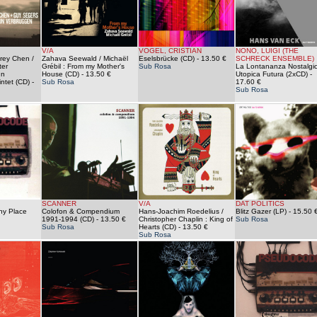
V/A
VOGEL, CRISTIAN
NONO, LUIGI (THE
drey Chen /
Zahava Seewald / Michaël
Eselsbrücke (CD)
- 13.50 €
SCHRECK ENSEMBLE)
ter
Grébil : From my Mother's
Sub Rosa
La Lontananza Nostalgi
un
House (CD)
- 13.50 €
Utopica Futura (2xCD)
-
ntet (CD)
-
Sub Rosa
17.60 €
Sub Rosa
SCANNER
V/A
DAT POLITICS
iny Place
Colofon & Compendium
Hans-Joachim Roedelius /
Blitz Gazer (LP)
- 15.50 
1991-1994 (CD)
- 13.50 €
Christopher Chaplin : King of
Sub Rosa
Sub Rosa
Hearts (CD)
- 13.50 €
Sub Rosa