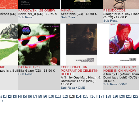
KARKOWSKI, ZBIGNIEW
MIKHAIL
PSEUDOCODE
thèses (CD)
Nerve cell_0 (CD)
- 13.50 €
Xenofonia (CD)
- 13.50 €
Slaughter in a Tiny Plac
Sub Rosa
Sub Rosa
(2xCD)
- 17.60 €
Sub Rosa
RIC
DAT POLITICS
ECCE HOMO : UN
FUCK YOU : FUCKING
re is a Bell
Blitz Gazer (CD)
- 13.50 €
PORTRAIT DE CELESTIN
NOISE IN CHINA NOW
Sub Rosa
DELIEGE
A film by Guy-Marc Hinan
A film by Guy-Marc Hinant &
Dominique Lohlé (DVD)
-
Dominique Lohlé (DVD)
-
18.60 €
18.60 €
Sub Rosa / OME
Sub Rosa / OME
us
[1]
[2]
[3]
[4]
[5]
[6]
[7]
[8]
[9]
[10]
[11]
[12]
[13]
[14]
[15]
[16]
[17]
[18]
[19]
[20]
[21]
[22
ext