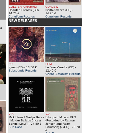
COLLIER, GRAHAM
CURLEW
Hoarded Dreams (CD)
-
North America (CD)
-
14.70 €
14.70 €
Cuneiform Records
Cuneiform Records
NEW RELEASES
ca
ZU
LEM
Igneo (CD)
- 13.50 €
Le Jour Viendra (CD)
-
Subsounds Records
12.40 €
Cheap Satanism Records
€
V/A
V/A
Mick Harris / Martyn Bates
Ethiopian Musics 1971
: Murder Ballads (Incest
(Recorded by Ragnar
Songs) (2xLP)
- 24.80 €
Johson and Ralph
Sub Rosa
Harrisson) (2xCD)
- 20.70
€