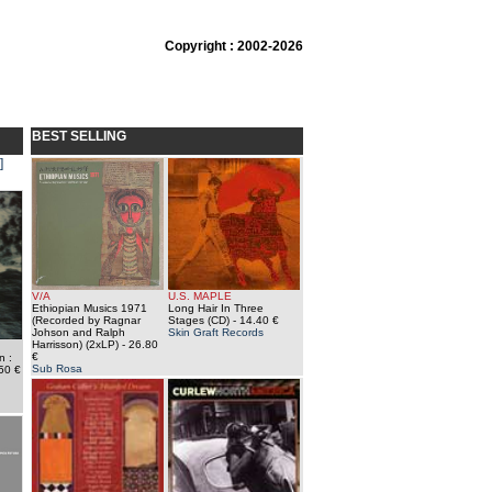
Copyright : 2002-2026
BEST SELLING
]
V/A
U.S. MAPLE
Ethiopian Musics 1971
Long Hair In Three
(Recorded by Ragnar
Stages (CD)
- 14.40 €
Johson and Ralph
Skin Graft Records
Harrisson) (2xLP)
- 26.80
€
n :
Sub Rosa
50 €