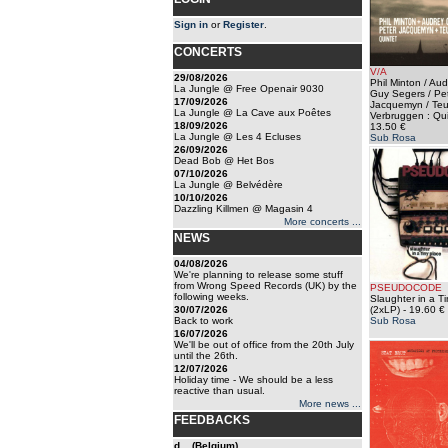
Sign in
or
Register
.
CONCERTS
V/A
29/08/2026
Phil Minton / Au
La Jungle @ Free Openair 9030
Guy Segers / Pe
17/09/2026
Jacquemyn / Te
La Jungle @ La Cave aux Poêtes
Verbruggen : Qui
18/09/2026
13.50 €
La Jungle @ Les 4 Ecluses
Sub Rosa
26/09/2026
Dead Bob @ Het Bos
07/10/2026
La Jungle @ Belvédère
10/10/2026
Dazzling Killmen @ Magasin 4
More concerts ...
NEWS
04/08/2026
We're planning to release some stuff
from Wrong Speed Records (UK) by the
PSEUDOCODE
following weeks.
Slaughter in a T
30/07/2026
(2xLP)
- 19.60 €
Back to work
Sub Rosa
16/07/2026
We'll be out of office from the 20th July
until the 26th.
12/07/2026
Holiday time - We should be a less
reactive than usual.
More news ...
FEEDBACKS
d... (Belgium)