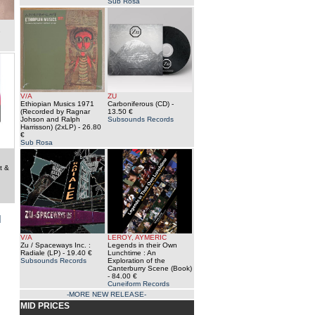
Sub Rosa
e
V/A
ZU
Ethiopian Musics 1971
Carboniferous (CD)
-
(Recorded by Ragnar
13.50 €
Johson and Ralph
Subsounds Records
Harrisson) (2xLP)
- 26.80
€
Sub Rosa
t &
]
V/A
LEROY, AYMERIC
Zu / Spaceways Inc. :
Legends in their Own
Radiale (LP)
- 19.40 €
Lunchtime : An
Subsounds Records
Exploration of the
Canterburry Scene (Book)
- 84.00 €
Cuneiform Records
-MORE NEW RELEASE-
MID PRICES