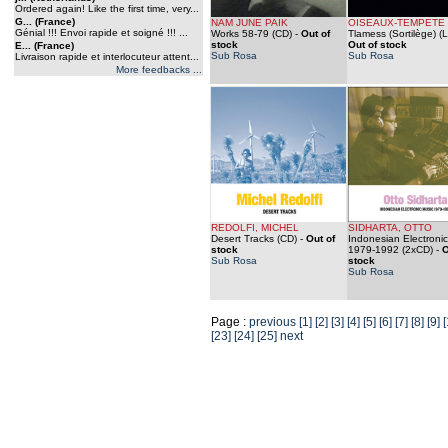
Ordered again! Like the first time, very...
G... (France)
NAM JUNE PAIK
OISEAUX-TEMPETE
Génial !!! Envoi rapide et soigné !!! ...
Works 58-79 (CD)
-
Out of
Tlamess (Sortilège) (
stock
Out of stock
E... (France)
Sub Rosa
Sub Rosa
Livraison rapide et interlocuteur attent...
More feedbacks ...
REDOLFI, MICHEL
SIDHARTA, OTTO
Desert Tracks (CD)
-
Out of
Indonesian Electroni
stock
1979-1992 (2xCD)
-
O
Sub Rosa
stock
Sub Rosa
Page :
previous
[1]
[2]
[3]
[4]
[5]
[6]
[7]
[8]
[9]
[
[23]
[24]
[25]
next