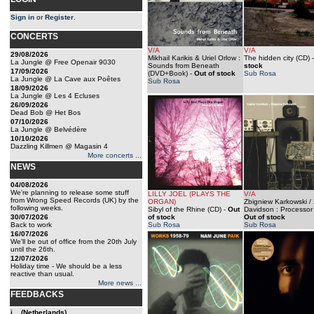
Sign in
or
Register
.
CONCERTS
V/A
V/A
29/08/2026
Mikhail Karikis & Uriel Orlow :
The hidden city (CD)
La Jungle @ Free Openair 9030
Sounds from Beneath
stock
17/09/2026
(DVD+Book)
-
Out of stock
Sub Rosa
La Jungle @ La Cave aux Poêtes
Sub Rosa
18/09/2026
La Jungle @ Les 4 Ecluses
26/09/2026
Dead Bob @ Het Bos
07/10/2026
La Jungle @ Belvédère
10/10/2026
Dazzling Killmen @ Magasin 4
More concerts ...
NEWS
04/08/2026
We're planning to release some stuff
LILLY JOEL (PLAYS THE
V/A
from Wrong Speed Records (UK) by the
ORGAN)
Zbigniew Karkowski /
following weeks.
Sibyl of the Rhine (CD)
-
Out
Davidson : Processor
30/07/2026
of stock
Out of stock
Back to work
Sub Rosa
Sub Rosa
16/07/2026
We'll be out of office from the 20th July
until the 26th.
12/07/2026
Holiday time - We should be a less
reactive than usual.
More news ...
FEEDBACKS
j... (Netherlands)