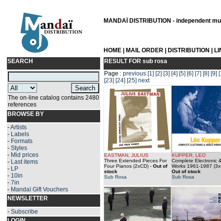
MANDAÏ DISTRIBUTION - independent musi
HOME
|
MAIL ORDER
|
DISTRIBUTION
|
L
SEARCH
RESULT FOR
sub rosa
Page :
previous
[1]
[2]
[3]
[4]
[5]
[6]
[7]
[8]
[9]
[
[23]
[24]
[25]
next
The on-line catalog contains 2480
references
BROWSE BY
-
Artists
-
Labels
-
Formats
-
Styles
-
Mid prices
EASTMAN, JULIUS
KUPPER, LEO
Three Extended Pieces For
Complete Electronic 
-
Last items
Four Pianos (2xCD)
-
Out of
Works 1961-1987 (3
-
LP
stock
Out of stock
-
10in
Sub Rosa
Sub Rosa
-
7in
-
Mandaï Gift Vouchers
NEWSLETTER
-
Subscribe
LOGIN