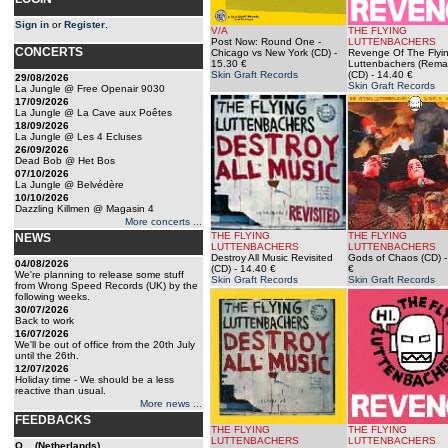
Sign in
or
Register
.
V/A
THE FLYING
Post Now: Round One -
LUTTENBACHERS
CONCERTS
Chicago vs New York (CD)
-
Revenge Of The Flyi
15.30 €
Luttenbachers (Rema
Skin Graft Records
(CD)
- 14.40 €
29/08/2026
Skin Graft Records
La Jungle @ Free Openair 9030
17/09/2026
La Jungle @ La Cave aux Poêtes
18/09/2026
La Jungle @ Les 4 Ecluses
26/09/2026
Dead Bob @ Het Bos
07/10/2026
La Jungle @ Belvédère
10/10/2026
Dazzling Killmen @ Magasin 4
More concerts ...
THE FLYING
THE FLYING
NEWS
LUTTENBACHERS
LUTTENBACHERS
Destroy All Music Revisited
Gods of Chaos (CD)
-
04/08/2026
(CD)
- 14.40 €
€
We're planning to release some stuff
Skin Graft Records
Skin Graft Records
from Wrong Speed Records (UK) by the
following weeks.
30/07/2026
Back to work
16/07/2026
We'll be out of office from the 20th July
until the 26th.
12/07/2026
Holiday time - We should be a less
reactive than usual.
More news ...
FEEDBACKS
THE FLYING
THE FLYING
LUTTENBACHERS
LUTTENBACHERS
O... (Netherlands)