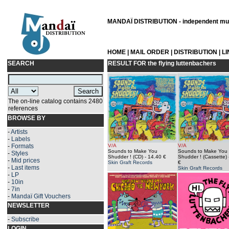
MANDAÏ DISTRIBUTION - independent musi
HOME
|
MAIL ORDER
|
DISTRIBUTION
|
L
SEARCH
RESULT FOR
the flying luttenbachers
The on-line catalog contains 2480
references
BROWSE BY
-
Artists
-
Labels
-
Formats
V/A
V/A
Sounds to Make You
Sounds to Make You
-
Styles
Shudder ! (CD)
- 14.40 €
Shudder ! (Cassette)
-
Mid prices
Skin Graft Records
€
-
Last items
Skin Graft Records
-
LP
-
10in
-
7in
-
Mandaï Gift Vouchers
NEWSLETTER
-
Subscribe
LOGIN