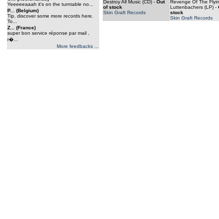
Destroy All Music (CD)
-
Out
Revenge Of The Flyi
Yeeeeeaaah it's on the turntable no...
of stock
Luttenbachers (LP)
-
P... (Belgium)
Skin Graft Records
stock
Tip, discover some more records here.
Skin Graft Records
To...
Z... (France)
super bon service réponse par mail ,
r�...
More feedbacks ...