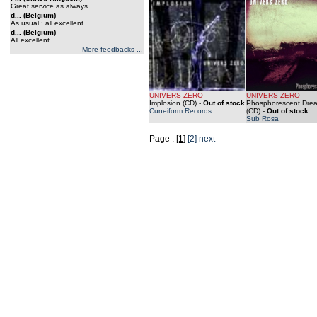
Great service as always...
d... (Belgium)
As usual : all excellent...
d... (Belgium)
All excellent...
More feedbacks ...
UNIVERS ZERO
UNIVERS ZERO
Implosion (CD)
-
Out of stock
Phosphorescent Dre
Cuneiform Records
(CD)
-
Out of stock
Sub Rosa
Page :
[1]
[2]
next