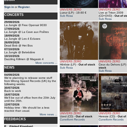
Sign in
or
Register
.
UNIVERS ZERO
UNIVERS ZERO
Lueur (LP)
- 19.60 €
Live at Triton 2009
CONCERTS
Sub Rosa
(CD+DVD)
-
Out of s
Sub Rosa
29/08/2026
La Jungle @ Free Openair 9030
17/09/2026
La Jungle @ La Cave aux Poêtes
18/09/2026
La Jungle @ Les 4 Ecluses
26/09/2026
Dead Bob @ Het Bos
07/10/2026
La Jungle @ Belvédère
10/10/2026
Dazzling Killmen @ Magasin 4
UNIVERS ZERO
UNIVERS ZERO
More concerts ...
Hérésie (LP)
-
Out of stock
Ceux du Dehors (LP)
NEWS
Sub Rosa
stock
Sub Rosa
04/08/2026
We're planning to release some stuff
from Wrong Speed Records (UK) by the
following weeks.
30/07/2026
Back to work
16/07/2026
We'll be out of office from the 20th July
until the 26th.
12/07/2026
Holiday time - We should be a less
reactive than usual.
UNIVERS ZERO
UNIVERS ZERO
More news ...
Uzed (CD)
-
Out of stock
Heresie (CD)
-
Out of
FEEDBACKS
Cuneiform Records
Cuneiform Records
P... (United Kingdom)