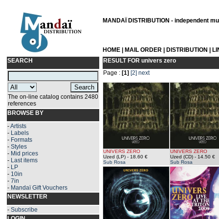
MANDAÏ DISTRIBUTION - independent musi
HOME
|
MAIL ORDER
|
DISTRIBUTION
|
L
SEARCH
RESULT FOR
univers zero
Page :
[1]
[2]
next
The on-line catalog contains 2480
references
BROWSE BY
-
Artists
-
Labels
-
Formats
-
Styles
UNIVERS ZERO
UNIVERS ZERO
-
Mid prices
Uzed (LP)
- 18.60 €
Uzed (CD)
- 14.50 €
-
Last items
Sub Rosa
Sub Rosa
-
LP
-
10in
-
7in
-
Mandaï Gift Vouchers
NEWSLETTER
-
Subscribe
LOGIN