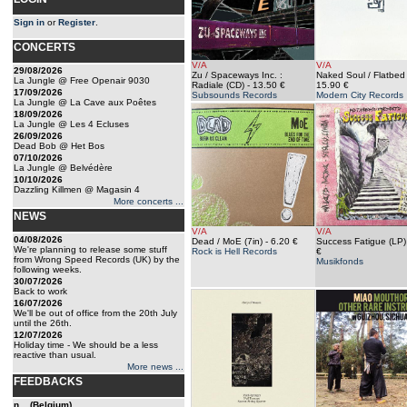
Sign in
or
Register
.
CONCERTS
V/A
V/A
29/08/2026
Zu / Spaceways Inc. :
Naked Soul / Flatbed
La Jungle @ Free Openair 9030
Radiale (CD)
- 13.50 €
15.90 €
17/09/2026
Subsounds Records
Modern City Records
La Jungle @ La Cave aux Poêtes
18/09/2026
La Jungle @ Les 4 Ecluses
26/09/2026
Dead Bob @ Het Bos
07/10/2026
La Jungle @ Belvédère
10/10/2026
Dazzling Killmen @ Magasin 4
More concerts ...
NEWS
V/A
V/A
04/08/2026
Dead / MoE (7in)
- 6.20 €
Success Fatigue (LP)
We're planning to release some stuff
Rock is Hell Records
€
from Wrong Speed Records (UK) by the
Musikfonds
following weeks.
30/07/2026
Back to work
16/07/2026
We'll be out of office from the 20th July
until the 26th.
12/07/2026
Holiday time - We should be a less
reactive than usual.
More news ...
FEEDBACKS
n... (Belgium)