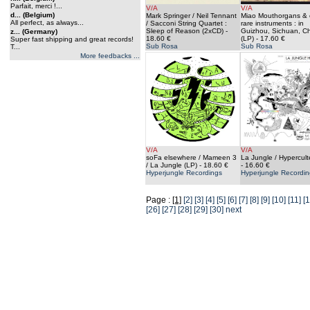
Parfait, merci !...
V/A
V/A
d... (Belgium)
Mark Springer / Neil Tennant
Miao Mouthorgans & 
All perfect, as always...
/ Sacconi String Quartet :
rare instruments : in
Sleep of Reason (2xCD)
-
Guizhou, Sichuan, C
z... (Germany)
18.60 €
(LP)
- 17.60 €
Super fast shipping and great records!
Sub Rosa
Sub Rosa
T...
More feedbacks ...
V/A
V/A
soFa elsewhere / Mameen 3
La Jungle / Hypercult
/ La Jungle (LP)
- 18.60 €
- 16.60 €
Hyperjungle Recordings
Hyperjungle Recordin
Page :
[1]
[2]
[3]
[4]
[5]
[6]
[7]
[8]
[9]
[10]
[11]
[1
[26]
[27]
[28]
[29]
[30]
next