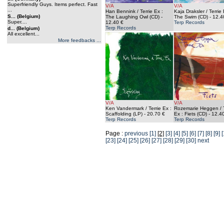
Superfriendly Guys. Items perfect. Fast
V/A
V/A
...
Han Bennink / Terrie Ex :
Kaja Draksler / Terrie 
S... (Belgium)
The Laughing Owl (CD)
-
The Swim (CD)
- 12.4
Super....
12.40 €
Terp Records
Terp Records
d... (Belgium)
All excellent...
More feedbacks ...
V/A
V/A
Ken Vandermark / Terrie Ex :
Rozemarie Heggen / T
Scaffolding (LP)
- 20.70 €
Ex : Fiets (CD)
- 12.4
Terp Records
Terp Records
Page :
previous
[1]
[2]
[3]
[4]
[5]
[6]
[7]
[8]
[9]
[
[23]
[24]
[25]
[26]
[27]
[28]
[29]
[30]
next