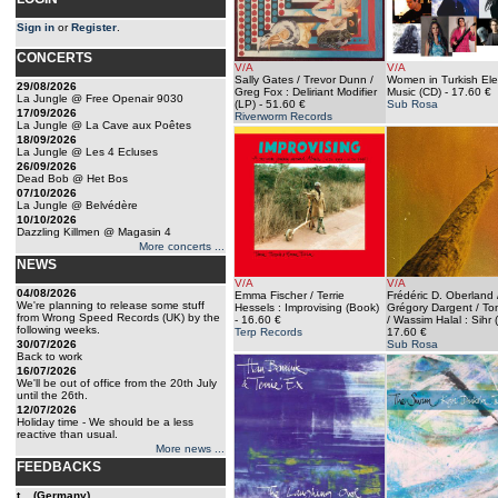
Sign in
or
Register
.
CONCERTS
V/A
V/A
Sally Gates / Trevor Dunn /
Women in Turkish Ele
29/08/2026
Greg Fox : Deliriant Modifier
Music (CD)
- 17.60 €
La Jungle @ Free Openair 9030
(LP)
- 51.60 €
Sub Rosa
17/09/2026
Riverworm Records
La Jungle @ La Cave aux Poêtes
18/09/2026
La Jungle @ Les 4 Ecluses
26/09/2026
Dead Bob @ Het Bos
07/10/2026
La Jungle @ Belvédère
10/10/2026
Dazzling Killmen @ Magasin 4
More concerts ...
NEWS
V/A
V/A
04/08/2026
Emma Fischer / Terrie
Frédéric D. Oberland 
We're planning to release some stuff
Hessels : Improvising (Book)
Grégory Dargent / To
from Wrong Speed Records (UK) by the
- 16.60 €
/ Wassim Halal : Sihr 
following weeks.
Terp Records
17.60 €
30/07/2026
Sub Rosa
Back to work
16/07/2026
We'll be out of office from the 20th July
until the 26th.
12/07/2026
Holiday time - We should be a less
reactive than usual.
More news ...
FEEDBACKS
t... (Germany)