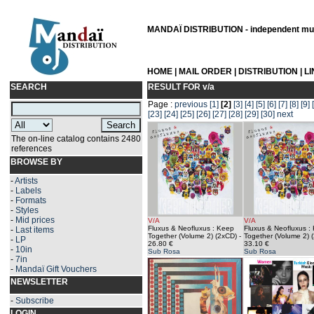
MANDAÏ DISTRIBUTION - independent musi
HOME
|
MAIL ORDER
|
DISTRIBUTION
|
L
SEARCH
RESULT FOR
v/a
Page :
previous
[1]
[2]
[3]
[4]
[5]
[6]
[7]
[8]
[9]
[23]
[24]
[25]
[26]
[27]
[28]
[29]
[30]
next
The on-line catalog contains 2480
references
BROWSE BY
-
Artists
-
Labels
-
Formats
-
Styles
-
Mid prices
V/A
V/A
Fluxus & Neofluxus : Keep
Fluxus & Neofluxus :
-
Last items
Together (Volume 2) (2xCD)
-
Together (Volume 2) 
-
LP
26.80 €
33.10 €
-
10in
Sub Rosa
Sub Rosa
-
7in
-
Mandaï Gift Vouchers
NEWSLETTER
-
Subscribe
LOGIN