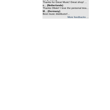
Thanks for Great Music! Great shop! ...
c... (Netherlands)
Thanks Olivier! I love the personal trea...
M... (Germany)
Best music distributor!...
More feedbacks ...