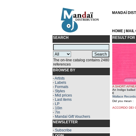
MANDAÏ DISTR
HOME
|
MAIL
SEARCH
RESULT FOR
The on-line catalog contains 2480
references
BROWSE BY
-
Artists
-
Labels
-
Formats
A SHORT APNE
An Indigo ballad
-
Styles
€
-
Mid prices
Wallace Records
-
Last items
Did you mean :
-
LP
-
10in
ACCORDO DEI 
-
7in
-
Mandaï Gift Vouchers
NEWSLETTER
-
Subscribe
LOGIN