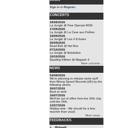
Sign in
or
Register
.
CONCERTS
29/08/2026
La Jungle @ Free Openair 9030
17/09/2026
La Jungle @ La Cave aux Poêtes
18/09/2026
La Jungle @ Les 4 Ecluses
26/09/2026
Dead Bob @ Het Bos
07/10/2026
La Jungle @ Belvédère
10/10/2026
Dazzling Killmen @ Magasin 4
More concerts ...
NEWS
04/08/2026
We're planning to release some stuff
from Wrong Speed Records (UK) by the
following weeks.
30/07/2026
Back to work
16/07/2026
We'll be out of office from the 20th July
until the 26th.
12/07/2026
Holiday time - We should be a less
reactive than usual.
More news ...
FEEDBACKS
s... (Poland)