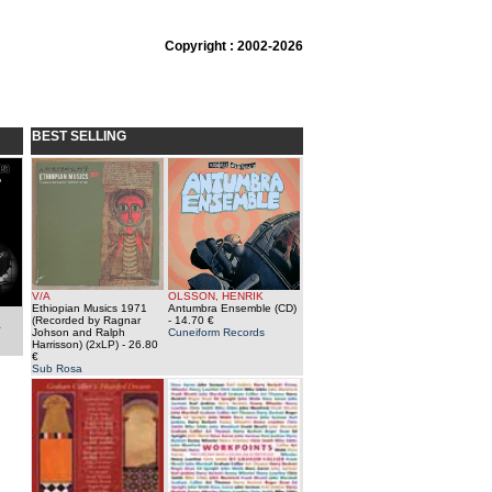
Copyright : 2002-2026
BEST SELLING
V/A
OLSSON, HENRIK
Ethiopian Musics 1971
Antumbra Ensemble (CD)
(Recorded by Ragnar
- 14.70 €
a
Johson and Ralph
Cuneiform Records
Harrisson) (2xLP)
- 26.80
€
Sub Rosa