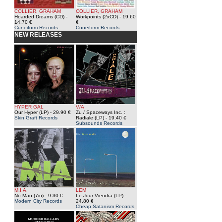
COLLIER, GRAHAM
COLLIER, GRAHAM
Hoarded Dreams (CD)
-
Workpoints (2xCD)
- 19.60
14.70 €
€
Cuneiform Records
Cuneiform Records
NEW RELEASES
HYPER GAL
V/A
Our Hyper (LP)
- 29.90 €
Zu / Spaceways Inc. :
Skin Graft Records
Radiale (LP)
- 19.40 €
Subsounds Records
M.I.A.
LEM
No Man (7in)
- 9.30 €
Le Jour Viendra (LP)
-
Modern City Records
24.80 €
Cheap Satanism Records