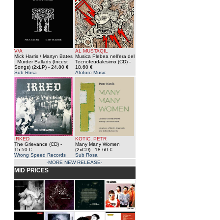
V/A
AL MUSTAQIL
Mick Harris / Martyn Bates
Musica Plebea nell'era del
: Murder Ballads (Incest
Tecnofeudalesimo (CD)
-
Songs) (2xLP)
- 24.80 €
18.60 €
Sub Rosa
Afoforo Music
IRKED
KOTIC, PETR
The Grievance (CD)
-
Many Many Women
15.50 €
(2xCD)
- 18.60 €
Wrong Speed Records
Sub Rosa
-MORE NEW RELEASE-
MID PRICES