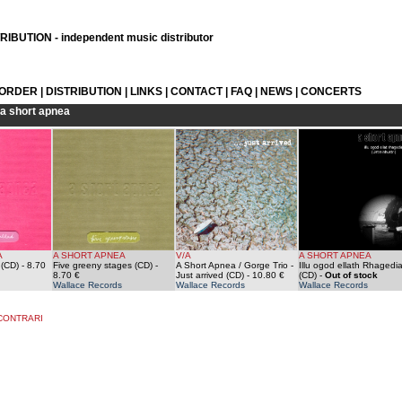
IBUTION - independent music distributor
 ORDER
|
DISTRIBUTION
|
LINKS
|
CONTACT
|
FAQ
|
NEWS
|
CONCERTS
a short apnea
A
A SHORT APNEA
V/A
A SHORT APNEA
 (CD)
- 8.70
Five greeny stages (CD)
-
A Short Apnea / Gorge Trio -
Illu ogod ellath Rhagedi
8.70 €
Just arrived (CD)
- 10.80 €
(CD)
-
Out of stock
Wallace Records
Wallace Records
Wallace Records
CONTRARI