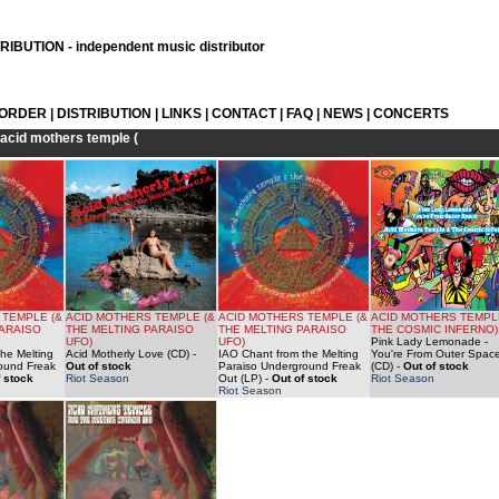
IBUTION - independent music distributor
 ORDER
|
DISTRIBUTION
|
LINKS
|
CONTACT
|
FAQ
|
NEWS
|
CONCERTS
acid mothers temple (
 TEMPLE (&
ACID MOTHERS TEMPLE (&
ACID MOTHERS TEMPLE (&
ACID MOTHERS TEMPL
PARAISO
THE MELTING PARAISO
THE MELTING PARAISO
THE COSMIC INFERNO)
UFO)
UFO)
Pink Lady Lemonade -
he Melting
Acid Motherly Love (CD)
-
IAO Chant from the Melting
You're From Outer Spac
ound Freak
Out of stock
Paraiso Underground Freak
(CD)
-
Out of stock
 stock
Riot Season
Out (LP)
-
Out of stock
Riot Season
Riot Season