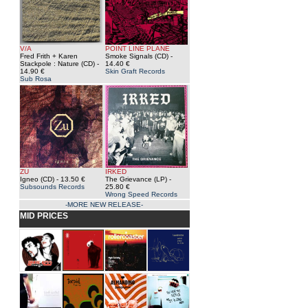
V/A
POINT LINE PLANE
Fred Frith + Karen
Smoke Signals (CD)
-
Stackpole : Nature (CD)
-
14.40 €
14.90 €
Skin Graft Records
Sub Rosa
ZU
IRKED
Igneo (CD)
- 13.50 €
The Grievance (LP)
-
Subsounds Records
25.80 €
Wrong Speed Records
-MORE NEW RELEASE-
MID PRICES