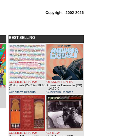
Copyright : 2002-2026
BEST SELLING
COLLIER, GRAHAM
OLSSON, HENRIK
Workpoints (2xCD)
- 19.60
Antumbra Ensemble (CD)
E (&
€
- 14.70 €
Cuneiform Records
Cuneiform Records
e
COLLIER, GRAHAM
CURLEW