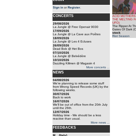
Sign in
or
Register
.
CONCERTS
ACID MOTHERS
THE MELTING 
UFO)
29/08/2026
The Ripper At T
La Jungle @ Free Openair 9030
Gates Of Dark (
17/09/2026
stock
La Jungle @ La Cave aux Poêtes
Riot Season
18/09/2026
La Jungle @ Les 4 Ecluses
26/09/2026
Dead Bob @ Het Bos
07/10/2026
La Jungle @ Belvédère
10/10/2026
Dazzling Killmen @ Magasin 4
More concerts ...
NEWS
04/08/2026
We're planning to release some stuff
from Wrong Speed Records (UK) by the
following weeks.
30/07/2026
Back to work
16/07/2026
We'll be out of office from the 20th July
until the 26th.
12/07/2026
Holiday time - We should be a less
reactive than usual.
More news ...
FEEDBACKS
M... (Italy)