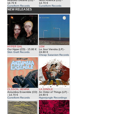
Hoarded Dreams (CD)
-
North America (CD)
-
14.70 €
14.70 €
Cuneiform Records
Cuneiform Records
NEW RELEASES
HYPER GAL
LEM
Our Hyper (CD)
- 15.80 €
Le Jour Viendra (LP)
-
Skin Graft Records
24.80 €
Cheap Satanism Records
OLSSON, HENRIK
LA JUNGLE
Antumbra Ensemble (CD)
An Order of Things (LP)
-
- 14.70 €
24.80 €
Cuneiform Records
Hyperjungle Recordings