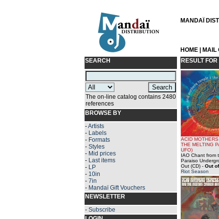
MANDAÏ DISTR
HOME
|
MAIL
SEARCH
RESULT FOR
The on-line catalog contains 2480
references
BROWSE BY
-
Artists
-
Labels
-
Formats
ACID MOTHERS
THE MELTING 
-
Styles
UFO)
-
Mid prices
IAO Chant from t
-
Last items
Paraiso Undergr
Out (CD)
-
Out of
-
LP
Riot Season
-
10in
-
7in
-
Mandaï Gift Vouchers
NEWSLETTER
-
Subscribe
LOGIN