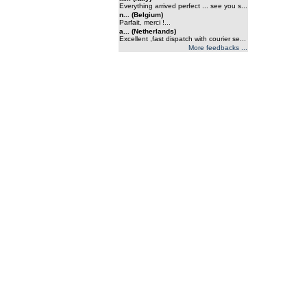
Everything arrived perfect ... see you s...
n... (Belgium)
Parfait, merci !...
a... (Netherlands)
Excellent ,fast dispatch with courier se...
More feedbacks ...