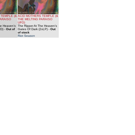
 TEMPLE (&
ACID MOTHERS TEMPLE (&
PARAISO
THE MELTING PARAISO
UFO)
he Heaven’s
The Ripper At The Heaven’s
CD)
-
Out of
Gates Of Dark (2xLP)
-
Out
of stock
Riot Season