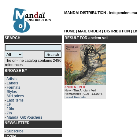
MANDAÏ DISTRIBUTION - independent musi
HOME
|
MAIL ORDER
|
DISTRIBUTION
|
L
SEARCH
RESULT FOR
ancient veil
The on-line catalog contains 2480
references
BROWSE BY
-
Artists
-
Labels
-
Formats
ANCIENT VEIL
New - The Ancient Veil
-
Styles
Remastered (CD)
- 13.00 €
-
Mid prices
Lizard Records
-
Last items
-
LP
-
10in
-
7in
-
Mandaï Gift Vouchers
NEWSLETTER
-
Subscribe
LOGIN