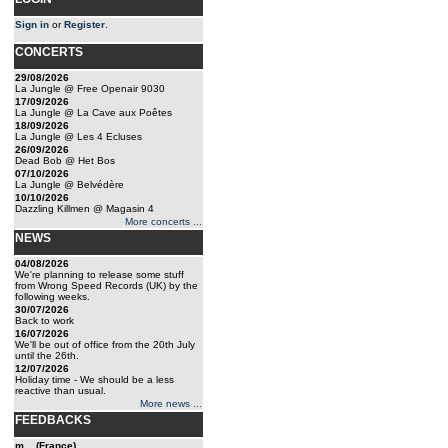
Sign in
or
Register
.
CONCERTS
29/08/2026
La Jungle @ Free Openair 9030
17/09/2026
La Jungle @ La Cave aux Poêtes
18/09/2026
La Jungle @ Les 4 Ecluses
26/09/2026
Dead Bob @ Het Bos
07/10/2026
La Jungle @ Belvédère
10/10/2026
Dazzling Killmen @ Magasin 4
More concerts ...
NEWS
04/08/2026
We're planning to release some stuff
from Wrong Speed Records (UK) by the
following weeks.
30/07/2026
Back to work
16/07/2026
We'll be out of office from the 20th July
until the 26th.
12/07/2026
Holiday time - We should be a less
reactive than usual.
More news ...
FEEDBACKS
m... (France)