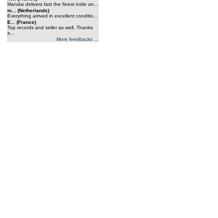
Mandai delivers fast the finest indie an...
m... (Netherlands)
Everything arrived in excellent conditio...
E... (France)
Top records and seller as well. Thanks
a...
More feedbacks ...