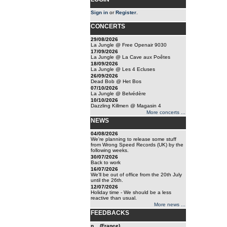
Sign in
or
Register
.
CONCERTS
29/08/2026
La Jungle @ Free Openair 9030
17/09/2026
La Jungle @ La Cave aux Poêtes
18/09/2026
La Jungle @ Les 4 Ecluses
26/09/2026
Dead Bob @ Het Bos
07/10/2026
La Jungle @ Belvédère
10/10/2026
Dazzling Killmen @ Magasin 4
More concerts ...
NEWS
04/08/2026
We're planning to release some stuff
from Wrong Speed Records (UK) by the
following weeks.
30/07/2026
Back to work
16/07/2026
We'll be out of office from the 20th July
until the 26th.
12/07/2026
Holiday time - We should be a less
reactive than usual.
More news ...
FEEDBACKS
n... (France)