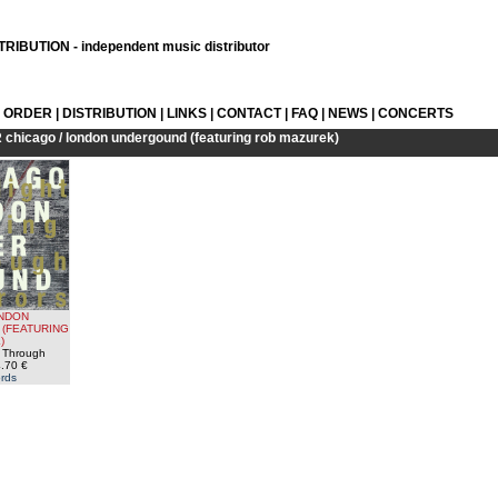
RIBUTION - independent music distributor
L ORDER
|
DISTRIBUTION
|
LINKS
|
CONTACT
|
FAQ
|
NEWS
|
CONCERTS
R
chicago / london undergound (featuring rob mazurek)
ONDON
(FEATURING
)
g Through
.70 €
rds