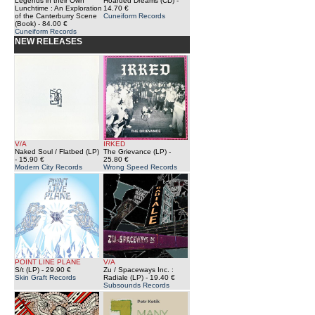
Legends in their Own
Hoarded Dreams (CD)
-
Lunchtime : An Exploration
14.70 €
of the Canterburry Scene
Cuneiform Records
(Book)
- 84.00 €
Cuneiform Records
NEW RELEASES
V/A
IRKED
Naked Soul / Flatbed (LP)
The Grievance (LP)
-
- 15.90 €
25.80 €
Modern City Records
Wrong Speed Records
POINT LINE PLANE
V/A
S/t (LP)
- 29.90 €
Zu / Spaceways Inc. :
Skin Graft Records
Radiale (LP)
- 19.40 €
Subsounds Records