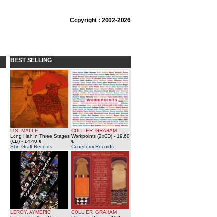
Copyright : 2002-2026
BEST SELLING
U.S. MAPLE
COLLIER, GRAHAM
Long Hair In Three Stages
Workpoints (2xCD)
- 19.60
(CD)
- 14.40 €
€
Skin Graft Records
Cuneiform Records
LEROY, AYMERIC
COLLIER, GRAHAM