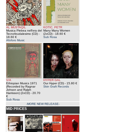
AL MUSTAQIL
KOTIC, PETR
Musica Plebea nell'era del
Many Many Women
Tecnofeudalesimo (CD)
-
(2xCD)
- 18.60 €
18.60 €
Sub Rosa
Afoforo Music
V/A
HYPER GAL
Ethiopian Musics 1971
Our Hyper (CD)
- 15.80 €
(Recorded by Ragnar
Skin Graft Records
Johson and Ralph
Harrisson) (2xCD)
- 20.70
€
Sub Rosa
-MORE NEW RELEASE-
MID PRICES