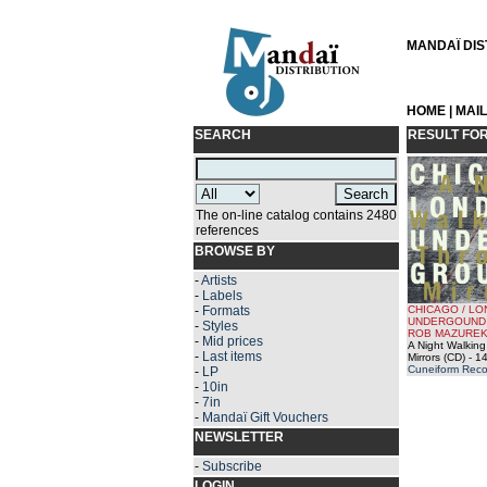
MANDAÏ DIST
HOME
|
MAI
SEARCH
RESULT FO
The on-line catalog contains 2480
references
BROWSE BY
-
Artists
-
Labels
-
Formats
CHICAGO / L
UNDERGOUND 
-
Styles
ROB MAZUREK
-
Mid prices
A Night Walkin
-
Last items
Mirrors (CD)
- 14
Cuneiform Reco
-
LP
-
10in
-
7in
-
Mandaï Gift Vouchers
NEWSLETTER
-
Subscribe
LOGIN