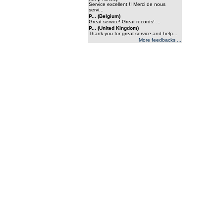
Service excellent !! Merci de nous
servi...
P... (Belgium)
Great service! Great records! ...
P... (United Kingdom)
Thank you for great service and help...
More feedbacks ...