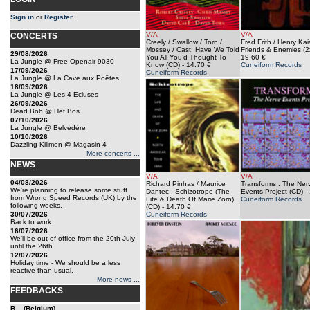
Sign in
or
Register
.
V/A
V/A
CONCERTS
Creely / Swallow / Torn /
Fred Frith / Henry Kai
Mossey / Cast: Have We Told
Friends & Enemies (
29/08/2026
You All You’d Thought To
19.60 €
La Jungle @ Free Openair 9030
Know (CD)
- 14.70 €
Cuneiform Records
17/09/2026
Cuneiform Records
La Jungle @ La Cave aux Poêtes
18/09/2026
La Jungle @ Les 4 Ecluses
26/09/2026
Dead Bob @ Het Bos
07/10/2026
La Jungle @ Belvédère
10/10/2026
Dazzling Killmen @ Magasin 4
More concerts ...
NEWS
V/A
V/A
04/08/2026
Richard Pinhas / Maurice
Transforms : The Ner
We're planning to release some stuff
Dantec : Schizotrope (The
Events Project (CD)
- 
from Wrong Speed Records (UK) by the
Life & Death Of Marie Zorn)
Cuneiform Records
following weeks.
(CD)
- 14.70 €
30/07/2026
Cuneiform Records
Back to work
16/07/2026
We'll be out of office from the 20th July
until the 26th.
12/07/2026
Holiday time - We should be a less
reactive than usual.
More news ...
FEEDBACKS
B... (Belgium)