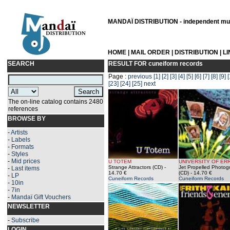
MANDAÏ DISTRIBUTION - independent musi
HOME
|
MAIL ORDER
|
DISTRIBUTION
|
L
SEARCH
RESULT FOR
cuneiform records
Page :
previous
[1]
[2]
[3]
[4]
[5]
[6]
[7]
[8]
[9]
[
[23]
[24]
[25]
next
The on-line catalog contains 2480
references
BROWSE BY
-
Artists
-
Labels
-
Formats
-
Styles
-
Mid prices
U TOTEM
UNIVERSITY OF ER
Strange Attractors (CD)
-
Jet Propelled Photog
-
Last items
14.70 €
(CD)
- 14.70 €
-
LP
Cuneiform Records
Cuneiform Records
-
10in
-
7in
-
Mandaï Gift Vouchers
NEWSLETTER
-
Subscribe
LOGIN