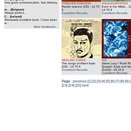
Very good communication, fast delivery,
FOREVER EINSTEIN
AHLEUCHATISTAS
...
Racket science (CD)
- 14.70
Even in the Midst... (
m... (Belgium)
€
14.70 €
Always perfect...
Cuneiform Records
Cuneiform Records
C... (Ireland)
Absolutely excellent book. I have been
w...
More feedbacks ...
HEALING FORCE
V/A
The songs of Albert Ayler
Steve Lacy / Rudd Ro
(CD)
- 14.70 €
Quartet: Early and la
Cuneiform Records
(2xCD)
- 19.10 €
Cuneiform Records
Page :
previous
[1]
[2]
[3]
[4]
[5]
[6]
[7]
[8]
[9]
[
[23]
[24]
[25]
next