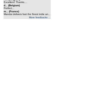
Excellent! Thanks....
d... (Belgium)
Perfect...
m... (France)
Mandai delivers fast the finest indie an...
More feedbacks ...