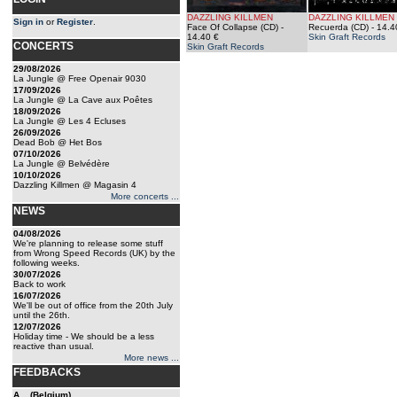
DAZZLING KILLMEN
DAZZLING KILLMEN
Sign in
or
Register
.
Face Of Collapse (CD)
-
Recuerda (CD)
- 14.4
14.40 €
Skin Graft Records
CONCERTS
Skin Graft Records
29/08/2026
La Jungle @ Free Openair 9030
17/09/2026
La Jungle @ La Cave aux Poêtes
18/09/2026
La Jungle @ Les 4 Ecluses
26/09/2026
Dead Bob @ Het Bos
07/10/2026
La Jungle @ Belvédère
10/10/2026
Dazzling Killmen @ Magasin 4
More concerts ...
NEWS
04/08/2026
We're planning to release some stuff
from Wrong Speed Records (UK) by the
following weeks.
30/07/2026
Back to work
16/07/2026
We'll be out of office from the 20th July
until the 26th.
12/07/2026
Holiday time - We should be a less
reactive than usual.
More news ...
FEEDBACKS
A... (Belgium)