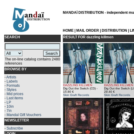
MANDAÏ DISTRIBUTION - independent musi
HOME
|
MAIL ORDER
|
DISTRIBUTION
|
L
SEARCH
RESULT FOR
dazzling killmen
The on-line catalog contains 2480
references
BROWSE BY
-
Artists
-
Labels
-
Formats
DAZZLING KILLMEN
DAZZLING KILLMEN
Dig Out the Switch (CD)
-
Dig Out the Switch (L
-
Styles
15.80 €
29.40 €
-
Mid prices
Skin Graft Records
Skin Graft Records
-
Last items
-
LP
-
10in
-
7in
-
Mandaï Gift Vouchers
NEWSLETTER
-
Subscribe
LOGIN