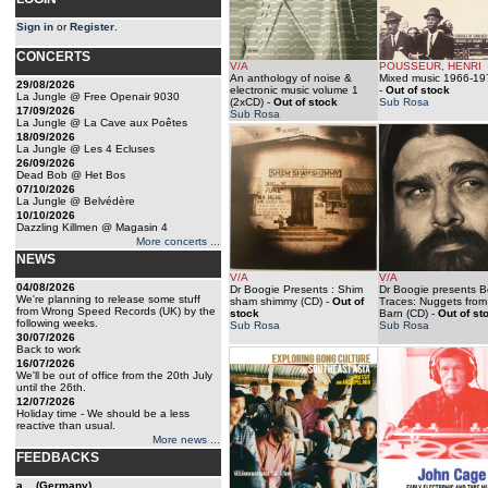
Sign in
or
Register
.
CONCERTS
V/A
POUSSEUR, HENRI
An anthology of noise &
Mixed music 1966-19
29/08/2026
electronic music volume 1
-
Out of stock
La Jungle @ Free Openair 9030
(2xCD)
-
Out of stock
Sub Rosa
17/09/2026
Sub Rosa
La Jungle @ La Cave aux Poêtes
18/09/2026
La Jungle @ Les 4 Ecluses
26/09/2026
Dead Bob @ Het Bos
07/10/2026
La Jungle @ Belvédère
10/10/2026
Dazzling Killmen @ Magasin 4
More concerts ...
NEWS
V/A
V/A
04/08/2026
Dr Boogie Presents : Shim
Dr Boogie presents B
We're planning to release some stuff
sham shimmy (CD)
-
Out of
Traces: Nuggets from
from Wrong Speed Records (UK) by the
stock
Barn (CD)
-
Out of st
following weeks.
Sub Rosa
Sub Rosa
30/07/2026
Back to work
16/07/2026
We'll be out of office from the 20th July
until the 26th.
12/07/2026
Holiday time - We should be a less
reactive than usual.
More news ...
FEEDBACKS
a... (Germany)