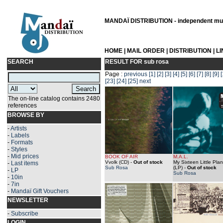
MANDAÏ DISTRIBUTION - independent musi
HOME
|
MAIL ORDER
|
DISTRIBUTION
|
L
SEARCH
RESULT FOR
sub rosa
Page :
previous
[1]
[2]
[3]
[4]
[5]
[6]
[7]
[8]
[9]
[
[23]
[24]
[25]
next
The on-line catalog contains 2480
references
BROWSE BY
-
Artists
-
Labels
-
Formats
-
Styles
-
Mid prices
BOOK OF AIR
M.A.L.
Vvolk (CD)
-
Out of stock
My Sixteen Little Pla
-
Last items
Sub Rosa
(LP)
-
Out of stock
-
LP
Sub Rosa
-
10in
-
7in
-
Mandaï Gift Vouchers
NEWSLETTER
-
Subscribe
LOGIN