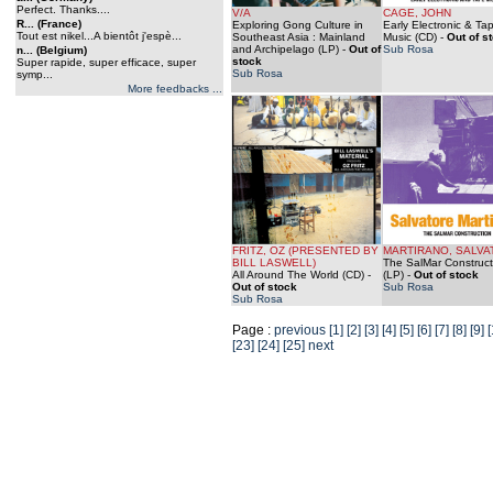
Perfect. Thanks....
V/A
CAGE, JOHN
R... (France)
Exploring Gong Culture in
Early Electronic & Ta
Tout est nikel...A bientôt j'espè...
Southeast Asia : Mainland
Music (CD)
-
Out of s
and Archipelago (LP)
-
Out of
Sub Rosa
n... (Belgium)
stock
Super rapide, super efficace, super
Sub Rosa
symp...
More feedbacks ...
FRITZ, OZ (PRESENTED BY
MARTIRANO, SALVA
BILL LASWELL)
The SalMar Construct
All Around The World (CD)
-
(LP)
-
Out of stock
Out of stock
Sub Rosa
Sub Rosa
Page :
previous
[1]
[2]
[3]
[4]
[5]
[6]
[7]
[8]
[9]
[
[23]
[24]
[25]
next