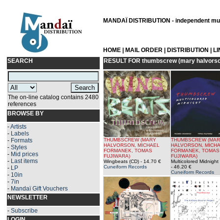
MANDAÏ DISTRIBUTION - independent musi
HOME
|
MAIL ORDER
|
DISTRIBUTION
|
L
SEARCH
RESULT FOR
thumbscrew (mary halvorson
The on-line catalog contains 2480
references
BROWSE BY
-
Artists
-
Labels
-
Formats
THUMBSCREW (MARY
THUMBSCREW (MA
HALVORSON, MICHAEL
HALVORSON, MICH
-
Styles
FORMANEK, TOMAS
FORMANEK, TOMAS
-
Mid prices
FUJIWARA)
FUJIWARA)
-
Last items
Wingbeats (CD)
- 14.70 €
Multicolored Midnight
Cuneiform Records
- 46.20 €
-
LP
Cuneiform Records
-
10in
-
7in
-
Mandaï Gift Vouchers
NEWSLETTER
-
Subscribe
LOGIN