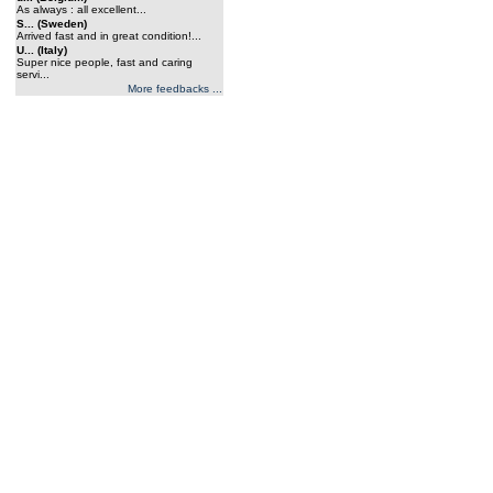
As always : all excellent...
S... (Sweden)
Arrived fast and in great condition!...
U... (Italy)
Super nice people, fast and caring
servi...
More feedbacks ...