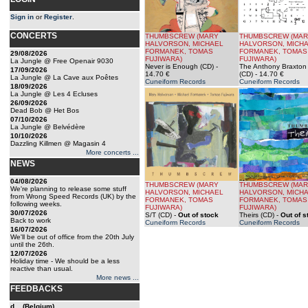
Sign in
or
Register
.
CONCERTS
THUMBSCREW (MARY
THUMBSCREW (MA
HALVORSON, MICHAEL
HALVORSON, MICH
FORMANEK, TOMAS
FORMANEK, TOMAS
29/08/2026
FUJIWARA)
FUJIWARA)
La Jungle @ Free Openair 9030
Never is Enough (CD)
-
The Anthony Braxton 
17/09/2026
14.70 €
(CD)
- 14.70 €
La Jungle @ La Cave aux Poêtes
Cuneiform Records
Cuneiform Records
18/09/2026
La Jungle @ Les 4 Ecluses
26/09/2026
Dead Bob @ Het Bos
07/10/2026
La Jungle @ Belvédère
10/10/2026
Dazzling Killmen @ Magasin 4
More concerts ...
NEWS
04/08/2026
THUMBSCREW (MARY
THUMBSCREW (MA
We're planning to release some stuff
HALVORSON, MICHAEL
HALVORSON, MICH
from Wrong Speed Records (UK) by the
FORMANEK, TOMAS
FORMANEK, TOMAS
following weeks.
FUJIWARA)
FUJIWARA)
30/07/2026
S/T (CD)
-
Out of stock
Theirs (CD)
-
Out of s
Back to work
Cuneiform Records
Cuneiform Records
16/07/2026
We'll be out of office from the 20th July
until the 26th.
12/07/2026
Holiday time - We should be a less
reactive than usual.
More news ...
FEEDBACKS
d... (Belgium)