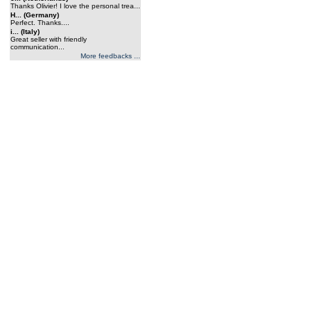
Thanks Olivier! I love the personal trea...
H... (Germany)
Perfect. Thanks....
i... (Italy)
Great seller with friendly
communication...
More feedbacks ...