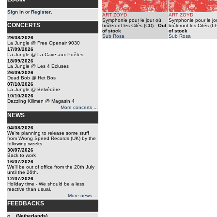
Sign in
or
Register
.
ART ZOYD
ART ZOYD
Symphonie pour le jour où
Symphonie pour le jo
CONCERTS
brûleront les Cités (CD)
-
Out
brûleront les Cités (L
of stock
of stock
Sub Rosa
Sub Rosa
29/08/2026
La Jungle @ Free Openair 9030
17/09/2026
La Jungle @ La Cave aux Poêtes
18/09/2026
La Jungle @ Les 4 Ecluses
26/09/2026
Dead Bob @ Het Bos
07/10/2026
La Jungle @ Belvédère
10/10/2026
Dazzling Killmen @ Magasin 4
More concerts ...
NEWS
04/08/2026
We're planning to release some stuff
from Wrong Speed Records (UK) by the
following weeks.
30/07/2026
Back to work
16/07/2026
We'll be out of office from the 20th July
until the 26th.
12/07/2026
Holiday time - We should be a less
reactive than usual.
More news ...
FEEDBACKS
c... (Netherlands)