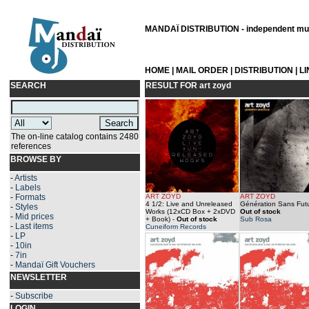
MANDAÏ DISTRIBUTION - independent musi
HOME
|
MAIL ORDER
|
DISTRIBUTION
|
L
SEARCH
RESULT FOR
art zoyd
The on-line catalog contains 2480
references
BROWSE BY
-
Artists
-
Labels
-
Formats
ART ZOYD
ART ZOYD
4 1/2: Live and Unreleased
Génération Sans Futu
-
Styles
Works (12xCD Box + 2xDVD
Out of stock
-
Mid prices
+ Book)
-
Out of stock
Sub Rosa
-
Last items
Cuneiform Records
-
LP
-
10in
-
7in
-
Mandaï Gift Vouchers
NEWSLETTER
-
Subscribe
LOGIN